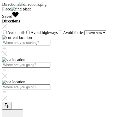
Directions
Place
Saved
Directions
Avoid tolls
Avoid highways
Avoid ferries