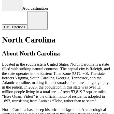
Add destination
Get Directions
North Carolina
About North Carolina
Located in the southeastern United States, North Carolina is a state
filled with striking natural contrasts. The capital city is Raleigh, and
the state operates in the Eastern Time Zone (UTC −5). The state
borders Virginia, South Carolina, Georgia, Tennessee, and the
Atlantic coastline, making it a crossroads of culture and geography
in the region. In 2025, the population in this state was over 11
million people living in a total area of over 53,819.2 square miles.
“Esse Quam Videri” is the official motto of residents, adopted in
1893, translating from Latin as “Tobe, rather than to seem”.
North Carolina has a deep historical background. Archaeological