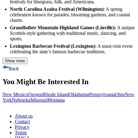
festivals for bluegrass, folk, and Americana.
North Carolina Azalea Festival (Wilmington)
: A spring
celebration known for parades, blooming gardens, and coastal
charm.
Grandfather Mountain Highland Games (Linville):
A unique
Scottish-style gathering with traditional music, dancing, and
sports.
Lexington Barbecue Festival (Lexington)
: A must-visit event
celebrating the state’s famous barbecue traditions.
Show more
Back
You Might Be Interested In
New Mexico
Oregon
Rhode Island
Oklahoma
Pennsylvania
Ohio
New
York
Nebraska
Missouri
Montana
About us
Contact
Privacy
Terms