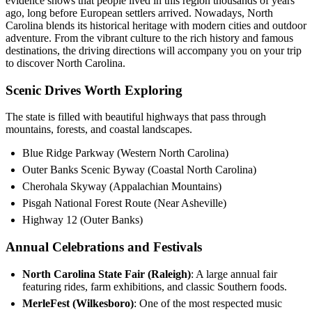
evidence shows that people lived in this region thousands of years
ago, long before European settlers arrived. Nowadays, North
Carolina blends its historical heritage with modern cities and outdoor
adventure. From the vibrant culture to the rich history and famous
destinations, the driving directions will accompany you on your trip
to discover North Carolina.
Scenic Drives Worth Exploring
The state is filled with beautiful highways that pass through
mountains, forests, and coastal landscapes.
Blue Ridge Parkway (Western North Carolina)
Outer Banks Scenic Byway (Coastal North Carolina)
Cherohala Skyway (Appalachian Mountains)
Pisgah National Forest Route (Near Asheville)
Highway 12 (Outer Banks)
Annual Celebrations and Festivals
North Carolina State Fair (Raleigh)
: A large annual fair
featuring rides, farm exhibitions, and classic Southern foods.
MerleFest (Wilkesboro)
: One of the most respected music