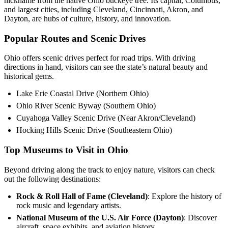
nickname from the native Ohio buckeye tree. Its capital, Columbus,
and largest cities, including Cleveland, Cincinnati, Akron, and
Dayton, are hubs of culture, history, and innovation.
Popular Routes and Scenic Drives
Ohio offers scenic drives perfect for road trips. With driving
directions in hand, visitors can see the state’s natural beauty and
historical gems.
Lake Erie Coastal Drive (Northern Ohio)
Ohio River Scenic Byway (Southern Ohio)
Cuyahoga Valley Scenic Drive (Near Akron/Cleveland)
Hocking Hills Scenic Drive (Southeastern Ohio)
Top Museums to Visit in Ohio
Beyond driving along the track to enjoy nature, visitors can check
out the following destinations:
Rock & Roll Hall of Fame (Cleveland)
: Explore the history of
rock music and legendary artists.
National Museum of the U.S. Air Force (Dayton)
: Discover
aircraft, space exhibits, and aviation history.