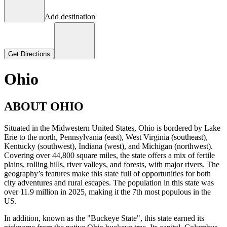
Add destination
Get Directions
Ohio
ABOUT OHIO
Situated in the Midwestern United States, Ohio is bordered by Lake
Erie to the north, Pennsylvania (east), West Virginia (southeast),
Kentucky (southwest), Indiana (west), and Michigan (northwest).
Covering over 44,800 square miles, the state offers a mix of fertile
plains, rolling hills, river valleys, and forests, with major rivers. The
geography’s features make this state full of opportunities for both
city adventures and rural escapes. The population in this state was
over 11.9 million in 2025, making it the 7th most populous in the
US.
In addition, known as the "Buckeye State", this state earned its