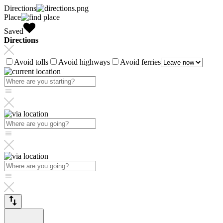
Directions
Place
Saved
Directions
Avoid tolls
Avoid highways
Avoid ferries