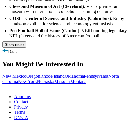
Cleveland Museum of Art (Cleveland)
: Visit a premier art
museum with international collections spanning centuries.
COSI – Center of Science and Industry (Columbus)
: Enjoy
hands-on exhibits for science and technology enthusiasts.
Pro Football Hall of Fame (Canton)
: Visit honoring legendary
NFL players and the history of American football.
Show more
Back
You Might Be Interested In
New Mexico
Oregon
Rhode Island
Oklahoma
Pennsylvania
North
Carolina
New York
Nebraska
Missouri
Montana
About us
Contact
Privacy
Terms
DMCA