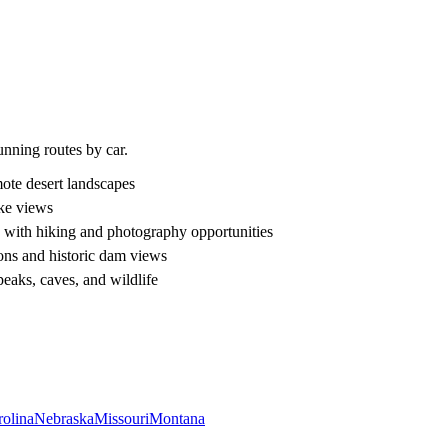
unning routes by car.
ote desert landscapes
ke views
p with hiking and photography opportunities
ons and historic dam views
peaks, caves, and wildlife
rolina
Nebraska
Missouri
Montana