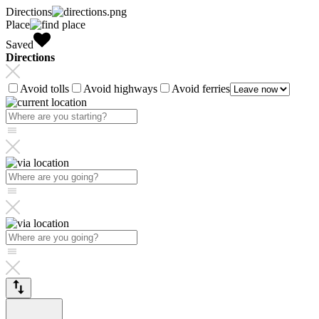
Directions
Place
Saved
Directions
Avoid tolls
Avoid highways
Avoid ferries