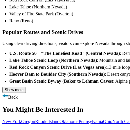
Lake Tahoe (Northern Nevada)
Valley of Fire State Park (Overton)
Reno (Reno)
Popular Routes and Scenic Drives
Using clear driving directions, visitors can explore Nevada through st
U.S. Route 50 – “The Loneliest Road” (Central Nevada)
: Rem
Lake Tahoe Scenic Loop (Northern Nevada)
: Mountain and la
Red Rock Canyon Scenic Drive (Las Vegas area)
:13-mile loo
Hoover Dam to Boulder City (Southern Nevada)
: Desert cany
Great Basin Scenic Byway (Baker to Lehman Caves)
: Alpine 
Show more
Back
You Might Be Interested In
New York
Oregon
Rhode Island
Oklahoma
Pennsylvania
Ohio
North Ca