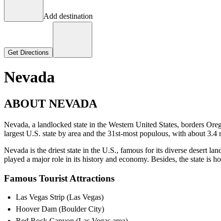
Add destination
Get Directions
Nevada
ABOUT NEVADA
Nevada, a landlocked state in the Western United States, borders Orego
largest U.S. state by area and the 31st-most populous, with about 3.4 m
Nevada is the driest state in the U.S., famous for its diverse desert l
played a major role in its history and economy. Besides, the state is
Famous Tourist Attractions
Las Vegas Strip (Las Vegas)
Hoover Dam (Boulder City)
Red Rock Canyon (Las Vegas area)