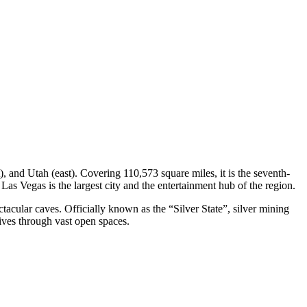
, and Utah (east). Covering 110,573 square miles, it is the seventh-
 Las Vegas is the largest city and the entertainment hub of the region.
ctacular caves. Officially known as the “Silver State”, silver mining
rives through vast open spaces.