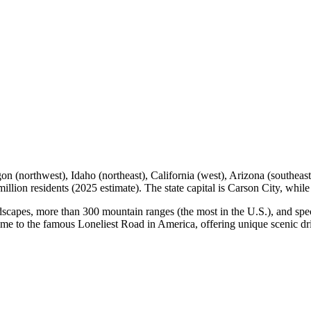
n (northwest), Idaho (northeast), California (west), Arizona (southeast)
illion residents (2025 estimate). The state capital is Carson City, while
andscapes, more than 300 mountain ranges (the most in the U.S.), and spe
 home to the famous Loneliest Road in America, offering unique scenic d