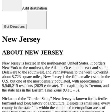
Add destination
Get Directions
New Jersey
ABOUT NEW JERSEY
New Jersey is located in the northeastern United States. It borders
New York to the northeast, the Atlantic Ocean to the east and south,
Delaware to the southwest, and Pennsylvania to the west. Covering
about 8,723 square miles, New Jersey is the fifth-smallest state in the
U.S. but one of the most densely populated, with approximately
9,548,215 residents (2025 estimate). The capital city is Trenton, and
the state lies in the Eastern Time Zone (UTC - 5).
Nicknamed the “Garden State,” New Jersey is known for its fertile
farmland and long history of agriculture. Despite its small size, every
county in the state falls within the combined metropolitan areas of