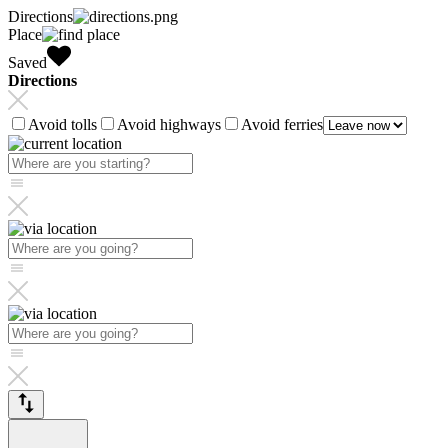
Directions
Place
Saved
Directions
Avoid tolls
Avoid highways
Avoid ferries