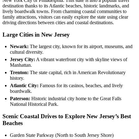
New York City or Philadelphia. This state is also a popular travel
destination thanks to its Atlantic beaches, historic landmarks, and
lively boardwalk towns. From charming coastal communities to
family attractions, visitors can easily explore the state using clear
driving directions between cities and coastal destinations.
Large Cities in New Jersey
Newark:
The largest city, known for its airport, museums, and
cultural diversity.
Jersey City:
A vibrant waterfront city with skyline views of
Manhattan.
Trenton:
The state capital, rich in American Revolutionary
history.
Atlantic City:
Famous for its casinos, beaches, and lively
boardwalk.
Paterson:
Historic industrial city home to the Great Falls
National Historical Park.
Scenic Coastal Drives to Explore New Jersey’s Best
Beaches
Garden State Parkway (North to South Jersey Shore)