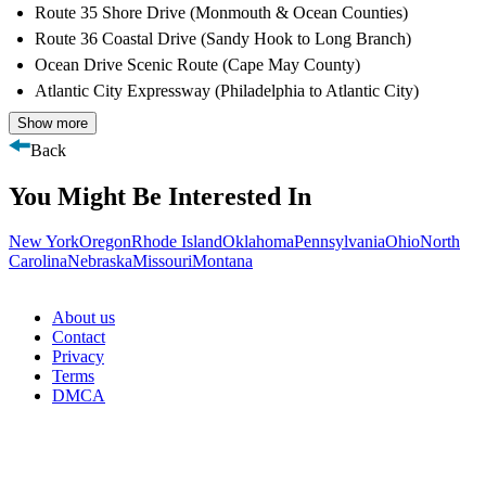
Route 35 Shore Drive (Monmouth & Ocean Counties)
Route 36 Coastal Drive (Sandy Hook to Long Branch)
Ocean Drive Scenic Route (Cape May County)
Atlantic City Expressway (Philadelphia to Atlantic City)
Show more
Back
You Might Be Interested In
New York
Oregon
Rhode Island
Oklahoma
Pennsylvania
Ohio
North
Carolina
Nebraska
Missouri
Montana
About us
Contact
Privacy
Terms
DMCA