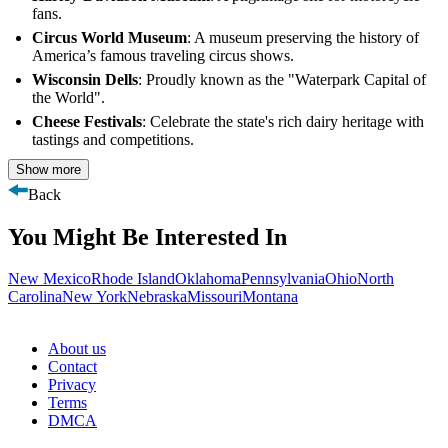
fans.
Circus World Museum
: A museum preserving the history of
America’s famous traveling circus shows.
Wisconsin Dells
: Proudly known as the "Waterpark Capital of
the World".
Cheese Festivals
: Celebrate the state's rich dairy heritage with
tastings and competitions.
Show more
Back
You Might Be Interested In
New Mexico
Rhode Island
Oklahoma
Pennsylvania
Ohio
North
Carolina
New York
Nebraska
Missouri
Montana
About us
Contact
Privacy
Terms
DMCA