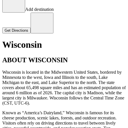
Add destination
Get Directions
Wisconsin
ABOUT WISCONSIN
Wisconsin is located in the Midwestern United States, bordered by
Minnesota to the west, Iowa and Illinois to the south, Lake
Michigan to the east, and Lake Superior to the north. The state
covers about 65,498 square miles and has an estimated population of
around 6 million as of 2026. The capital city is Madison, while the
largest city is Milwaukee. Wisconsin follows the Central Time Zone
(CST, UTC-6).
Known as “America’s Dairyland,” Wisconsin is famous for its
cheese production, scenic lakes, forests, and outdoor recreation.
Visitors often rely on driving directions to travel between lively