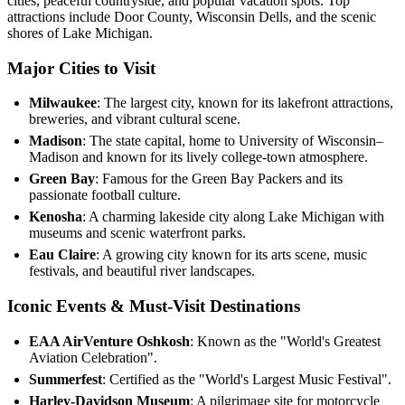
cities, peaceful countryside, and popular vacation spots. Top
attractions include Door County, Wisconsin Dells, and the scenic
shores of Lake Michigan.
Major Cities to Visit
Milwaukee
: The largest city, known for its lakefront attractions,
breweries, and vibrant cultural scene.
Madison
: The state capital, home to University of Wisconsin–
Madison and known for its lively college-town atmosphere.
Green Bay
: Famous for the Green Bay Packers and its
passionate football culture.
Kenosha
: A charming lakeside city along Lake Michigan with
museums and scenic waterfront parks.
Eau Claire
: A growing city known for its arts scene, music
festivals, and beautiful river landscapes.
Iconic Events & Must-Visit Destinations
EAA AirVenture Oshkosh
: Known as the "World's Greatest
Aviation Celebration".
Summerfest
: Certified as the "World's Largest Music Festival".
Harley-Davidson Museum
: A pilgrimage site for motorcycle