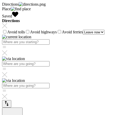
Directions
Place
Saved
Directions
Avoid tolls
Avoid highways
Avoid ferries