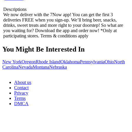
Descriptions
We now deliver with the 7Now app! You can get the first 3
deliveries FREE when you sign-up. We’ll bring beer, snacks,
drinks, sweet treats and more right to your doorstep! So what are
you waiting for? Download the app and order now! *Only at
participating stores. Terms & conditions apply
You Might Be Interested In
New York
Oregon
Rhode Island
Oklahoma
Pennsylvania
Ohio
North
Carolina
Nevada
Montana
Nebraska
About us
Contact
Privacy
Terms
DMCA