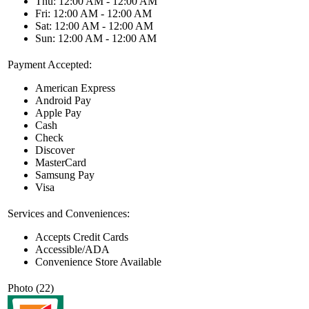
Thu: 12:00 AM - 12:00 AM
Fri: 12:00 AM - 12:00 AM
Sat: 12:00 AM - 12:00 AM
Sun: 12:00 AM - 12:00 AM
Payment Accepted:
American Express
Android Pay
Apple Pay
Cash
Check
Discover
MasterCard
Samsung Pay
Visa
Services and Conveniences:
Accepts Credit Cards
Accessible/ADA
Convenience Store Available
Photo (22)