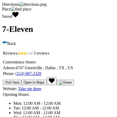
Directions
Place
Saved
7-Eleven
Back
Reviews:
/ 3 reviews
Convenience Stores
Adress:
4747 Greenville , Dallas , TX , US
Phone:
(214) 987-2328
Visit here
Open in Maps
Website:
Take me there
Opening Hours:
Mon: 12:00 AM - 12:00 AM
Tue: 12:00 AM - 12:00 AM
Wed: 12:00 AM - 12:00 AM