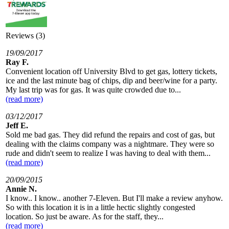
Reviews (3)
19/09/2017
Ray F.
Convenient location off University Blvd to get gas, lottery tickets,
ice and the last minute bag of chips, dip and beer/wine for a party.
My last trip was for gas. It was quite crowded due to...
(read more)
03/12/2017
Jeff E.
Sold me bad gas. They did refund the repairs and cost of gas, but
dealing with the claims company was a nightmare. They were so
rude and didn't seem to realize I was having to deal with them...
(read more)
20/09/2015
Annie N.
I know.. I know.. another 7-Eleven. But I'll make a review anyhow.
So with this location it is in a little hectic slightly congested
location. So just be aware. As for the staff, they...
(read more)