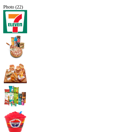
Photo (22)