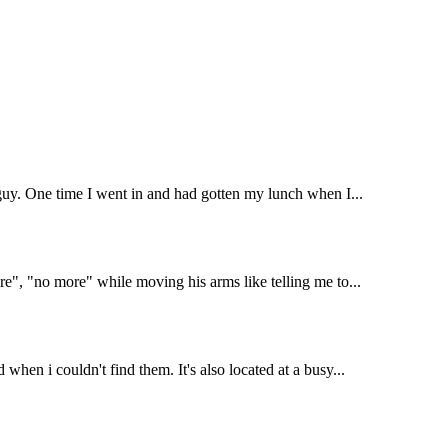
 guy. One time I went in and had gotten my lunch when I...
e", "no more" while moving his arms like telling me to...
hen i couldn't find them. It's also located at a busy...