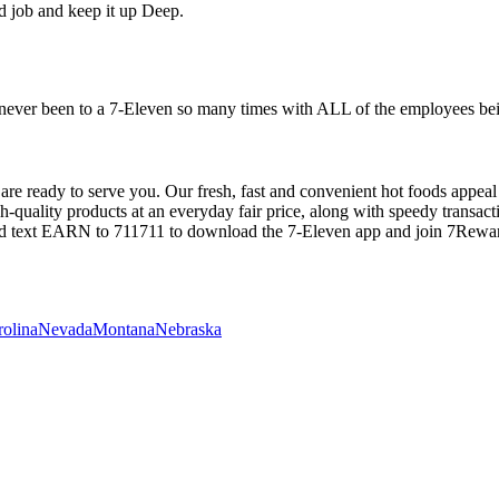
od job and keep it up Deep.
 never been to a 7-Eleven so many times with ALL of the employees bein
are ready to serve you. Our fresh, fast and convenient hot foods appeal
igh-quality products at an everyday fair price, along with speedy transac
nd text EARN to 711711 to download the 7-Eleven app and join 7Rewa
rolina
Nevada
Montana
Nebraska