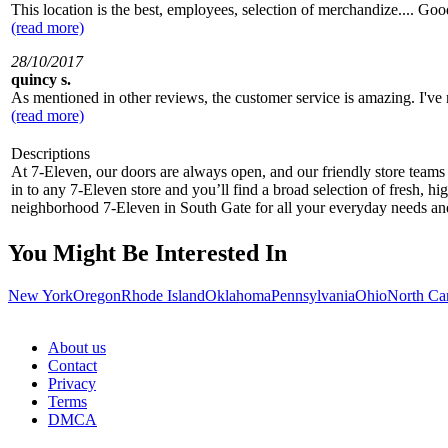
This location is the best, employees, selection of merchandize.... Go
(read more)
28/10/2017
quincy s.
As mentioned in other reviews, the customer service is amazing. I've
(read more)
Descriptions
At 7-Eleven, our doors are always open, and our friendly store teams 
in to any 7-Eleven store and you’ll find a broad selection of fresh, h
neighborhood 7-Eleven in South Gate for all your everyday needs a
You Might Be Interested In
New York
Oregon
Rhode Island
Oklahoma
Pennsylvania
Ohio
North Ca
About us
Contact
Privacy
Terms
DMCA