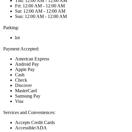
Thu: 12:00 AM - 12:00 AM
Fri: 12:00 AM - 12:00 AM
Sat: 12:00 AM - 12:00 AM
Sun: 12:00 AM - 12:00 AM
Parking:
lot
Payment Accepted:
American Express
Android Pay
Apple Pay
Cash
Check
Discover
MasterCard
Samsung Pay
Visa
Services and Conveniences:
Accepts Credit Cards
Accessible/ADA