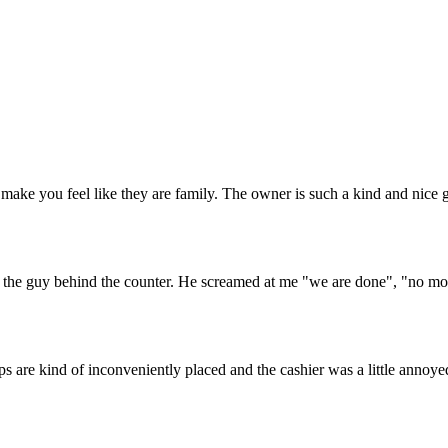
 make you feel like they are family. The owner is such a kind and nice
d the guy behind the counter. He screamed at me "we are done", "no mor
are kind of inconveniently placed and the cashier was a little annoyed w