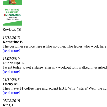
Reviews (5)
16/12/2013
Katherine P.
The customer service here is like no other. The ladies who work here
(read more)
11/07/2019
Guadalupe G.
I went today to get a slurpy after my workout lol I walked in & aske
(read more)
21/11/2018
Lucky M.
They have $1 coffee here and accept EBT. Why 4 stars? Well, the cups 
(read more)
05/08/2018
King J.