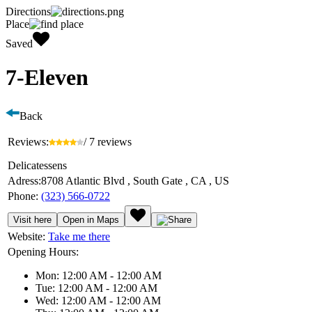
Directions
Place
Saved
7-Eleven
Back
Reviews:
/ 7 reviews
Delicatessens
Adress:
8708 Atlantic Blvd , South Gate , CA , US
Phone:
(323) 566-0722
Visit here
Open in Maps
Website:
Take me there
Opening Hours:
Mon: 12:00 AM - 12:00 AM
Tue: 12:00 AM - 12:00 AM
Wed: 12:00 AM - 12:00 AM