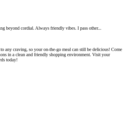
g beyond cordial. Always friendly vibes. I pass other...
 to any craving, so your on-the-go meal can still be delicious! Come
tions in a clean and friendly shopping environment. Visit your
rds today!