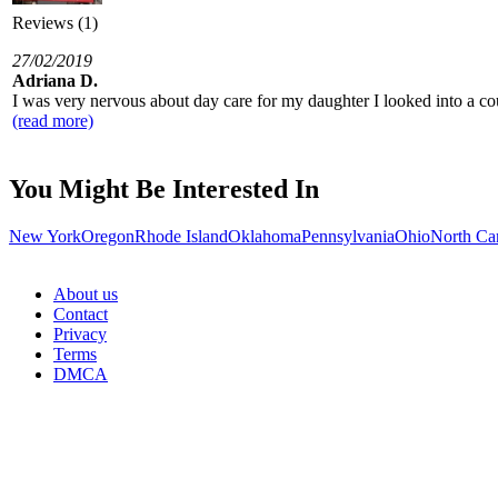
Reviews (1)
27/02/2019
Adriana D.
I was very nervous about day care for my daughter I looked into a co
(read more)
You Might Be Interested In
New York
Oregon
Rhode Island
Oklahoma
Pennsylvania
Ohio
North Ca
About us
Contact
Privacy
Terms
DMCA