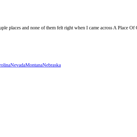
uple places and none of them felt right when I came across A Place Of O
rolina
Nevada
Montana
Nebraska