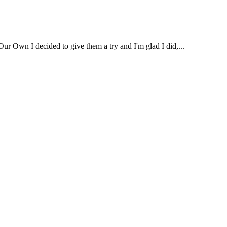
ur Own I decided to give them a try and I'm glad I did,...