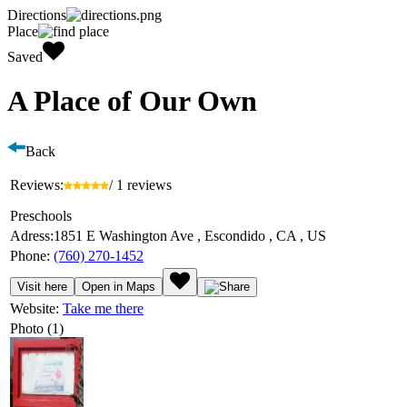
Directions
Place
Saved
A Place of Our Own
Back
Reviews:
/ 1 reviews
Preschools
Adress:
1851 E Washington Ave , Escondido , CA , US
Phone:
(760) 270-1452
Visit here
Open in Maps
Website:
Take me there
Photo (1)