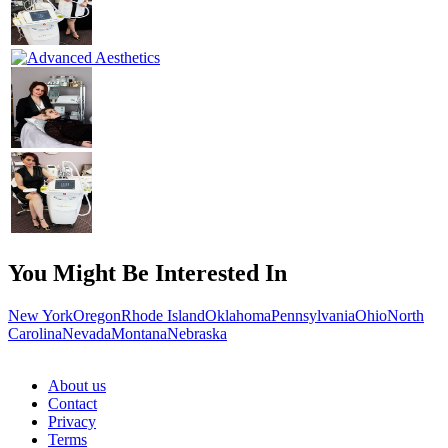
You Might Be Interested In
New York
Oregon
Rhode Island
Oklahoma
Pennsylvania
Ohio
North
Carolina
Nevada
Montana
Nebraska
About us
Contact
Privacy
Terms