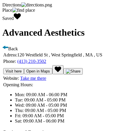
Directions
Place
Saved
Advanced Aesthetics
Back
Adress:
120 Westfield St , West Springfield , MA , US
Phone:
(413) 210-3502
Visit here
Open in Maps
Website:
Take me there
Opening Hours:
Mon: 09:00 AM - 06:00 PM
Tue: 09:00 AM - 05:00 PM
Wed: 09:00 AM - 05:00 PM
Thu: 09:00 AM - 05:00 PM
Fri: 09:00 AM - 05:00 PM
Sat: 09:00 AM - 06:00 PM