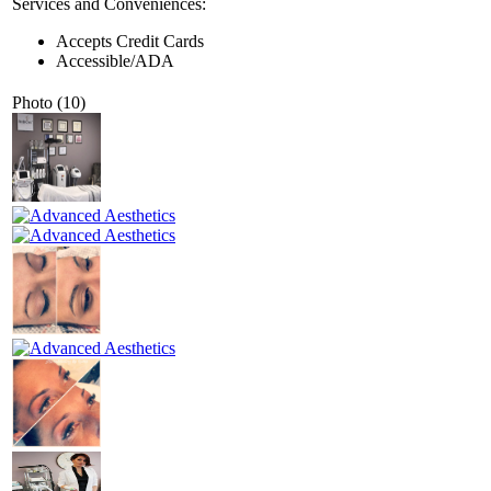
Services and Conveniences:
Accepts Credit Cards
Accessible/ADA
Photo (10)