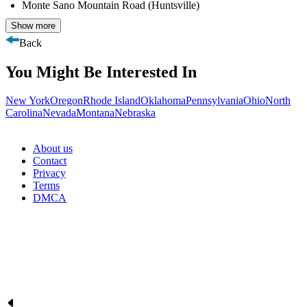
Monte Sano Mountain Road (Huntsville)
Show more
Back
You Might Be Interested In
New York
Oregon
Rhode Island
Oklahoma
Pennsylvania
Ohio
North
Carolina
Nevada
Montana
Nebraska
About us
Contact
Privacy
Terms
DMCA