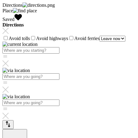
Directions
Place
Saved
Directions
Avoid tolls
Avoid highways
Avoid ferries