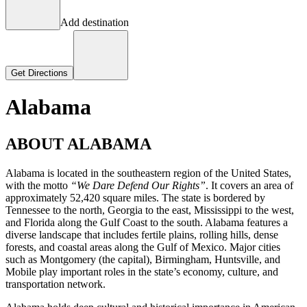
Add destination
Get Directions
Alabama
ABOUT ALABAMA
Alabama is located in the southeastern region of the United States,
with the motto
“We Dare Defend Our Rights”
. It covers an area of
approximately 52,420 square miles. The state is bordered by
Tennessee to the north, Georgia to the east, Mississippi to the west,
and Florida along the Gulf Coast to the south. Alabama features a
diverse landscape that includes fertile plains, rolling hills, dense
forests, and coastal areas along the Gulf of Mexico. Major cities
such as Montgomery (the capital), Birmingham, Huntsville, and
Mobile play important roles in the state’s economy, culture, and
transportation network.