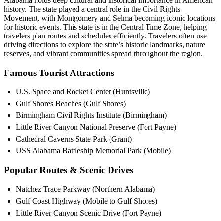
Alabama holds deep cultural and historical importance in American
history. The state played a central role in the Civil Rights
Movement, with Montgomery and Selma becoming iconic locations
for historic events. This state is in the Central Time Zone, helping
travelers plan routes and schedules efficiently. Travelers often use
driving directions to explore the state’s historic landmarks, nature
reserves, and vibrant communities spread throughout the region.
Famous Tourist Attractions
U.S. Space and Rocket Center (Huntsville)
Gulf Shores Beaches (Gulf Shores)
Birmingham Civil Rights Institute (Birmingham)
Little River Canyon National Preserve (Fort Payne)
Cathedral Caverns State Park (Grant)
USS Alabama Battleship Memorial Park (Mobile)
Popular Routes & Scenic Drives
Natchez Trace Parkway (Northern Alabama)
Gulf Coast Highway (Mobile to Gulf Shores)
Little River Canyon Scenic Drive (Fort Payne)