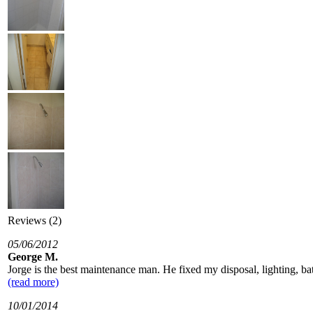
Reviews (2)
05/06/2012
George M.
Jorge is the best maintenance man. He fixed my disposal, lighting, bathr
(read more)
10/01/2014