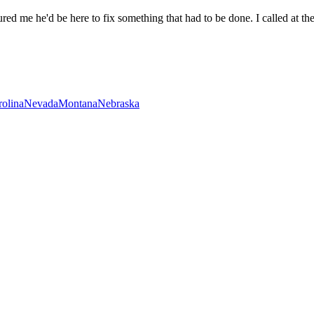
ed me he'd be here to fix something that had to be done. I called at the
rolina
Nevada
Montana
Nebraska