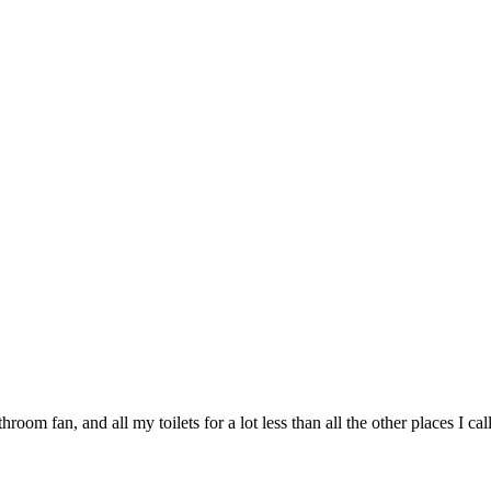
oom fan, and all my toilets for a lot less than all the other places I call