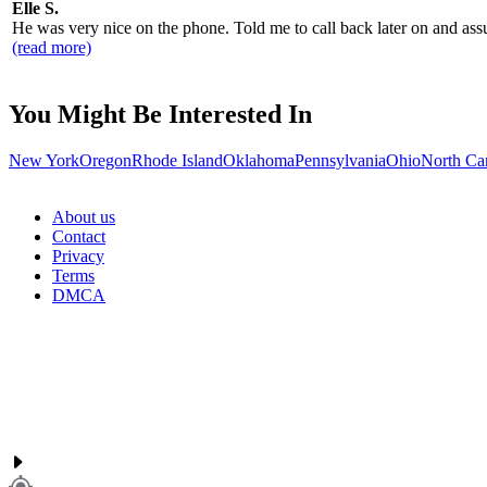
Elle S.
He was very nice on the phone. Told me to call back later on and assur
(read more)
You Might Be Interested In
New York
Oregon
Rhode Island
Oklahoma
Pennsylvania
Ohio
North Ca
About us
Contact
Privacy
Terms
DMCA