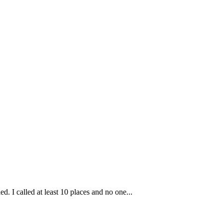
ed. I called at least 10 places and no one...