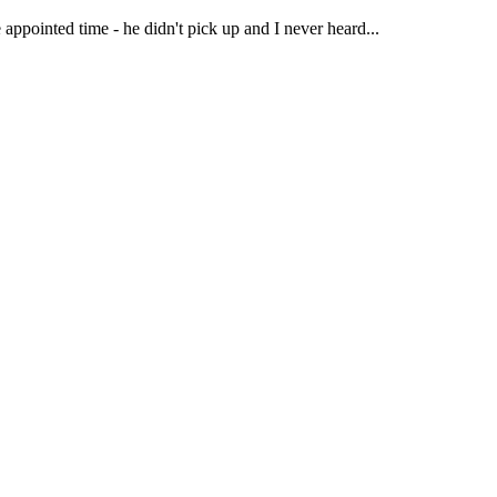
 appointed time - he didn't pick up and I never heard...