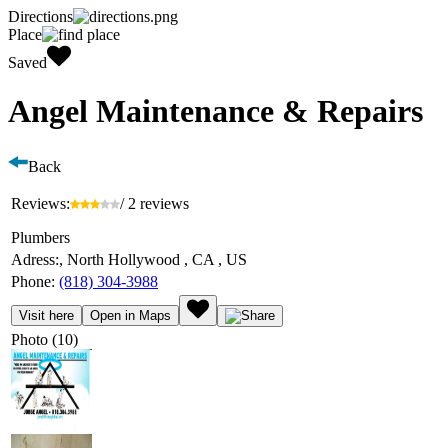
Directions
Place
Saved
Angel Maintenance & Repairs
Back
Reviews:
/ 2 reviews
Plumbers
Adress:
, North Hollywood , CA , US
Phone:
(818) 304-3988
Visit here
Open in Maps
Photo (10)