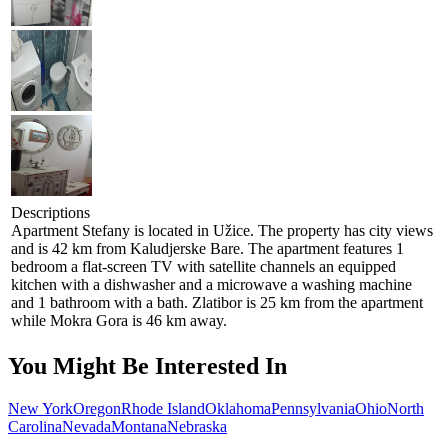
Descriptions
Apartment Stefany is located in Užice. The property has city views
and is 42 km from Kaludjerske Bare. The apartment features 1
bedroom a flat-screen TV with satellite channels an equipped
kitchen with a dishwasher and a microwave a washing machine
and 1 bathroom with a bath. Zlatibor is 25 km from the apartment
while Mokra Gora is 46 km away.
You Might Be Interested In
New York
Oregon
Rhode Island
Oklahoma
Pennsylvania
Ohio
North
Carolina
Nevada
Montana
Nebraska