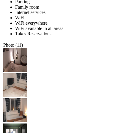
Parking
Family room
Internet services
WiFi
WiFi everywhere
WiFi available in all areas
Takes Reservations
Photo (11)