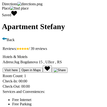
Directions
Place
Saved
Apartment Stefany
Back
Reviews:
/ 39 reviews
Hotels & Motels
Adress:
Jug Bogdanova 15 , Užice , RS
Visit here
Open in Maps
Room Count:
1
Check-In:
00:00
Check-Out:
00:00
Services and Conveniences:
Free Internet
Free Parking