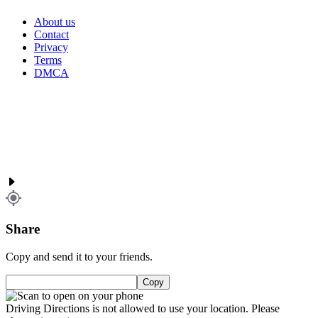
About us
Contact
Privacy
Terms
DMCA
Share
Copy and send it to your friends.
Copy
Driving Directions is not allowed to use your location. Please