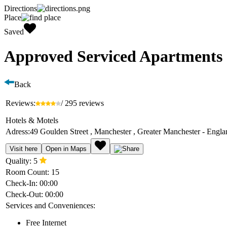
Directions
Place
Saved
Approved Serviced Apartments 
Back
Reviews:
/ 295 reviews
Hotels & Motels
Adress:
49 Goulden Street , Manchester , Greater Manchester - Engl
Visit here
Open in Maps
Quality:
5
Room Count:
15
Check-In:
00:00
Check-Out:
00:00
Services and Conveniences:
Free Internet