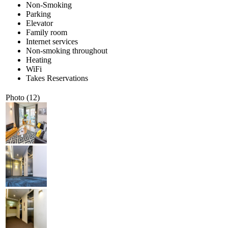
Non-Smoking
Parking
Elevator
Family room
Internet services
Non-smoking throughout
Heating
WiFi
Takes Reservations
Photo (12)