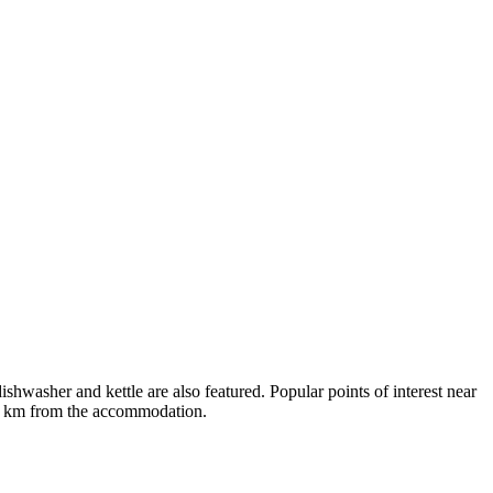
washer and kettle are also featured. Popular points of interest near
14 km from the accommodation.