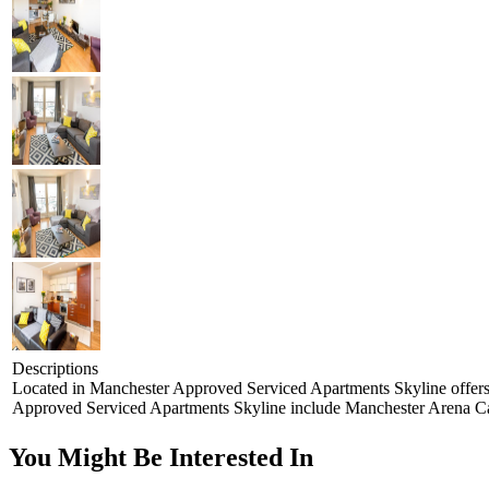
Descriptions
Located in Manchester Approved Serviced Apartments Skyline offers ac
Approved Serviced Apartments Skyline include Manchester Arena Can
You Might Be Interested In