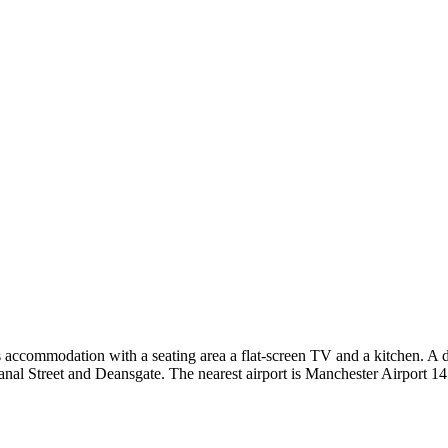
commodation with a seating area a flat-screen TV and a kitchen. A dish
al Street and Deansgate. The nearest airport is Manchester Airport 