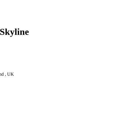
Skyline
and , UK