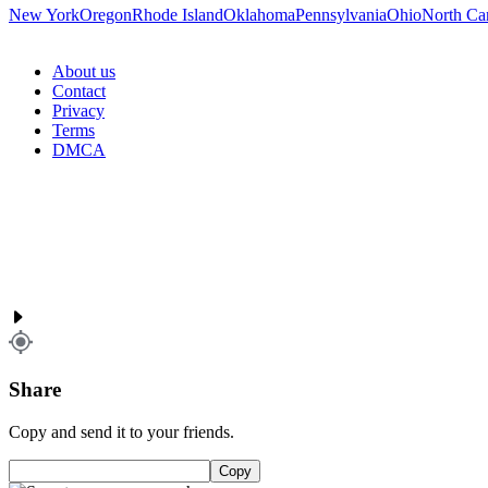
New York
Oregon
Rhode Island
Oklahoma
Pennsylvania
Ohio
North Ca
About us
Contact
Privacy
Terms
DMCA
Share
Copy and send it to your friends.
Copy