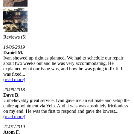
Reviews (5)
10/06/2019
Daniel M.
Ivan showed up right as planned. We had to schedule our repair
about two weeks out and he was very accommodating. He
explained what our issue was, and how he was going to fix it. It
was fixed...
(read more)
20/09/2018
Dave B.
Unbelievably great service. Ivan gave me an estimate and setup the
entire appointment via Yelp. And it was was absolutely frictionless
on my end. He was the first to respond and gave the lowest...
(read more)
21/01/2019
Atom F.