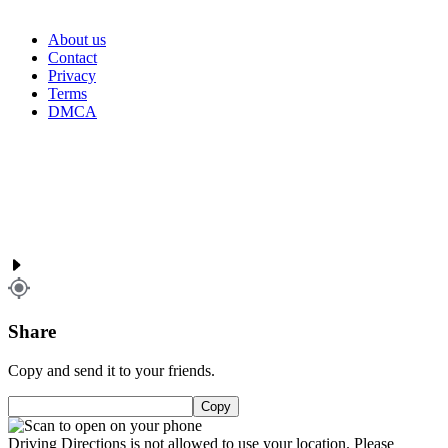
About us
Contact
Privacy
Terms
DMCA
Share
Copy and send it to your friends.
Copy
Driving Directions is not allowed to use your location. Please