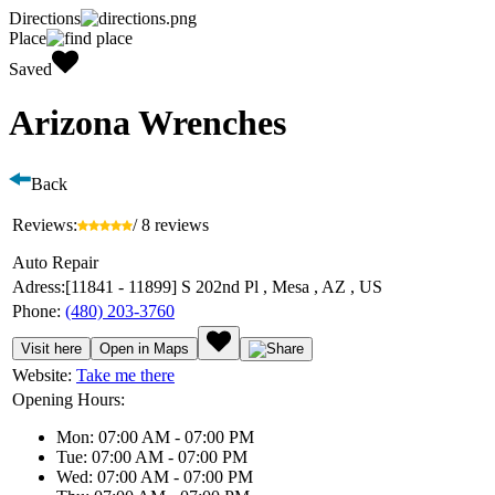
Directions
Place
Saved
Arizona Wrenches
Back
Reviews:
/ 8 reviews
Auto Repair
Adress:
[11841 - 11899] S 202nd Pl , Mesa , AZ , US
Phone:
(480) 203-3760
Visit here
Open in Maps
Website:
Take me there
Opening Hours:
Mon: 07:00 AM - 07:00 PM
Tue: 07:00 AM - 07:00 PM
Wed: 07:00 AM - 07:00 PM