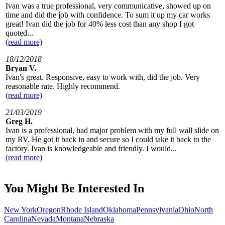
Ivan was a true professional, very communicative, showed up on
time and did the job with confidence. To sum it up my car works
great! Ivan did the job for 40% less cost than any shop I got
quoted...
(read more)
18/12/2018
Bryan V.
Ivan's great. Responsive, easy to work with, did the job. Very
reasonable rate. Highly recommend.
(read more)
21/03/2019
Greg H.
Ivan is a professional, had major problem with my full wall slide on
my RV. He got it back in and secure so I could take it back to the
factory. Ivan is knowledgeable and friendly. I would...
(read more)
You Might Be Interested In
New York
Oregon
Rhode Island
Oklahoma
Pennsylvania
Ohio
North
Carolina
Nevada
Montana
Nebraska