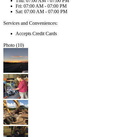
Thu: 07:00 AM - 07:00 PM
Fri: 07:00 AM - 07:00 PM
Sat: 07:00 AM - 07:00 PM
Services and Conveniences:
Accepts Credit Cards
Photo (10)