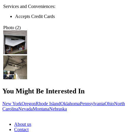
Services and Conveniences:
Accepts Credit Cards
Photo (2)
You Might Be Interested In
New York
Oregon
Rhode Island
Oklahoma
Pennsylvania
Ohio
North
Carolina
Nevada
Montana
Nebraska
About us
Contact