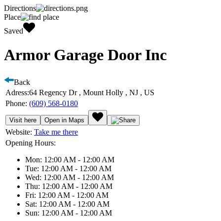
Directions
Place
Saved
Armor Garage Door Inc
Back
Adress:
64 Regency Dr , Mount Holly , NJ , US
Phone:
(609) 568-0180
Visit here
Open in Maps
Website:
Take me there
Opening Hours:
Mon: 12:00 AM - 12:00 AM
Tue: 12:00 AM - 12:00 AM
Wed: 12:00 AM - 12:00 AM
Thu: 12:00 AM - 12:00 AM
Fri: 12:00 AM - 12:00 AM
Sat: 12:00 AM - 12:00 AM
Sun: 12:00 AM - 12:00 AM