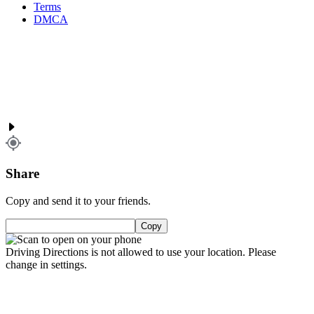
Terms
DMCA
Share
Copy and send it to your friends.
Copy
Driving Directions is not allowed to use your location. Please
change in settings.