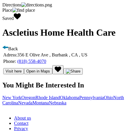
Directions
Place
Saved
Ascletius Home Health Care
Back
Adress:
356 E Olive Ave , Burbank , CA , US
Phone:
(818) 558-4070
Visit here
Open in Maps
You Might Be Interested In
New York
Oregon
Rhode Island
Oklahoma
Pennsylvania
Ohio
North
Carolina
Nevada
Montana
Nebraska
About us
Contact
Privacy