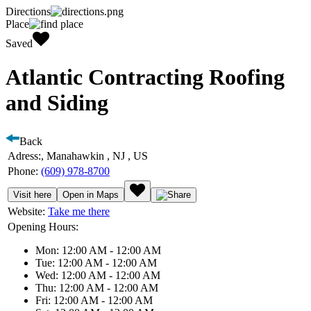
Directions
Place
Saved
Atlantic Contracting Roofing
and Siding
Back
Adress:
, Manahawkin , NJ , US
Phone:
(609) 978-8700
Visit here
Open in Maps
Website:
Take me there
Opening Hours:
Mon: 12:00 AM - 12:00 AM
Tue: 12:00 AM - 12:00 AM
Wed: 12:00 AM - 12:00 AM
Thu: 12:00 AM - 12:00 AM
Fri: 12:00 AM - 12:00 AM