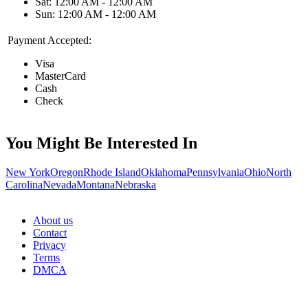
Sat: 12:00 AM - 12:00 AM
Sun: 12:00 AM - 12:00 AM
Payment Accepted:
Visa
MasterCard
Cash
Check
You Might Be Interested In
New York
Oregon
Rhode Island
Oklahoma
Pennsylvania
Ohio
North
Carolina
Nevada
Montana
Nebraska
About us
Contact
Privacy
Terms
DMCA