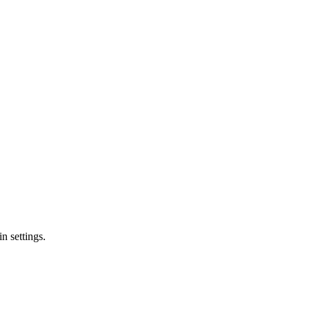
n settings.