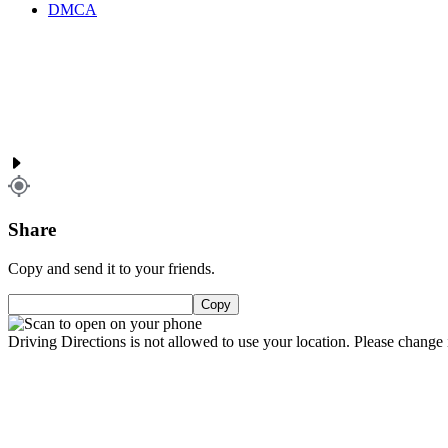
DMCA
Share
Copy and send it to your friends.
Copy
Driving Directions is not allowed to use your location. Please change i