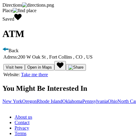
Directions
Place
Saved
ATM
Back
Adress:
200 W Oak St , Fort Collins , CO , US
Visit here
Open in Maps
Website:
Take me there
You Might Be Interested In
New York
Oregon
Rhode Island
Oklahoma
Pennsylvania
Ohio
North Ca
About us
Contact
Privacy
Terms