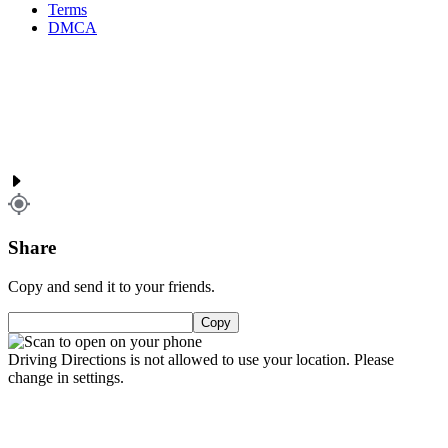
Terms
DMCA
Share
Copy and send it to your friends.
Copy
Driving Directions is not allowed to use your location. Please
change in settings.