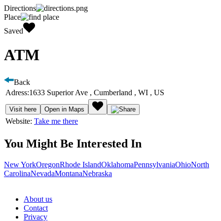
Directions
Place
Saved
ATM
Back
Adress:
1633 Superior Ave , Cumberland , WI , US
Visit here
Open in Maps
Website:
Take me there
You Might Be Interested In
New York
Oregon
Rhode Island
Oklahoma
Pennsylvania
Ohio
North
Carolina
Nevada
Montana
Nebraska
About us
Contact
Privacy