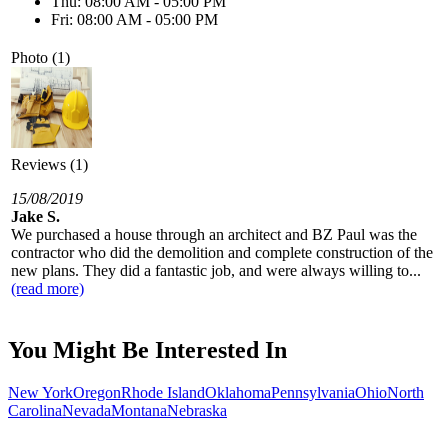
Thu: 08:00 AM - 05:00 PM
Fri: 08:00 AM - 05:00 PM
Photo (1)
Reviews (1)
15/08/2019
Jake S.
We purchased a house through an architect and BZ Paul was the
contractor who did the demolition and complete construction of the
new plans. They did a fantastic job, and were always willing to...
(read more)
You Might Be Interested In
New York
Oregon
Rhode Island
Oklahoma
Pennsylvania
Ohio
North
Carolina
Nevada
Montana
Nebraska