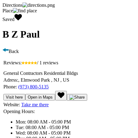
Directions
Place
Saved
B Z Paul
Back
Reviews:
/ 1 reviews
General Contractors Residential Bldgs
Adress:
, Elmwood Park , NJ , US
Phone:
(973) 800-5135
Visit here
Open in Maps
Website:
Take me there
Opening Hours:
Mon: 08:00 AM - 05:00 PM
Tue: 08:00 AM - 05:00 PM
Wed: 08:00 AM - 05:00 PM