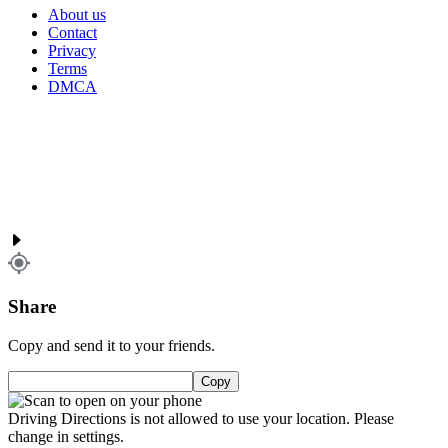
About us
Contact
Privacy
Terms
DMCA
Share
Copy and send it to your friends.
Copy
Driving Directions is not allowed to use your location. Please
change in settings.