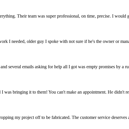
erything. Their team was super professional, on time, precise. I would g
ork I needed, older guy I spoke with not sure if he's the owner or manag
nd several emails asking for help all I got was empty promises by a rud
d I was bringing it to them! You can't make an appointment. He didn't re
opping my project off to be fabricated. The customer service deserves a 