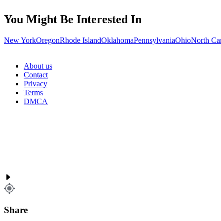
You Might Be Interested In
New York
Oregon
Rhode Island
Oklahoma
Pennsylvania
Ohio
North Ca
About us
Contact
Privacy
Terms
DMCA
Share