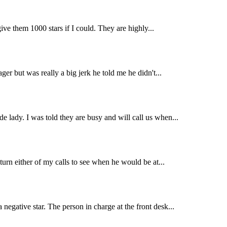
ive them 1000 stars if I could. They are highly...
er but was really a big jerk he told me he didn't...
e lady. I was told they are busy and will call us when...
turn either of my calls to see when he would be at...
negative star. The person in charge at the front desk...