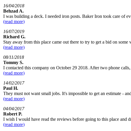
16/04/2018
Behzad A.
I was building a deck. I needed iron posts. Baker Iron took care of ev
(read more)
16/07/2019
Richard G.
Stay away from this place came out there to try to get a bid on some w
(read more)
08/11/2018
Tommy S.
I contacted this company on October 29 2018. After two phone calls, a
(read more)
14/02/2017
Paul H.
They must not want small jobs. It's impossible to get an estimate - an
(read more)
04/04/2017
Robert P.
I wish I would have read the reviews before going to this place and dr
(read more)