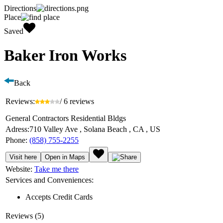
Directions
Place
Saved
Baker Iron Works
Back
Reviews:
/ 6 reviews
General Contractors Residential Bldgs
Adress:
710 Valley Ave , Solana Beach , CA , US
Phone:
(858) 755-2255
Visit here
Open in Maps
Website:
Take me there
Services and Conveniences:
Accepts Credit Cards
Reviews (5)