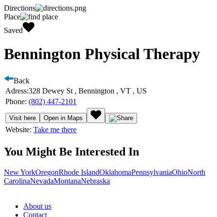
Directions
Place
Saved
Bennington Physical Therapy
Back
Adress:
328 Dewey St , Bennington , VT , US
Phone:
(802) 447-2101
Visit here
Open in Maps
Website:
Take me there
You Might Be Interested In
New York
Oregon
Rhode Island
Oklahoma
Pennsylvania
Ohio
North
Carolina
Nevada
Montana
Nebraska
About us
Contact