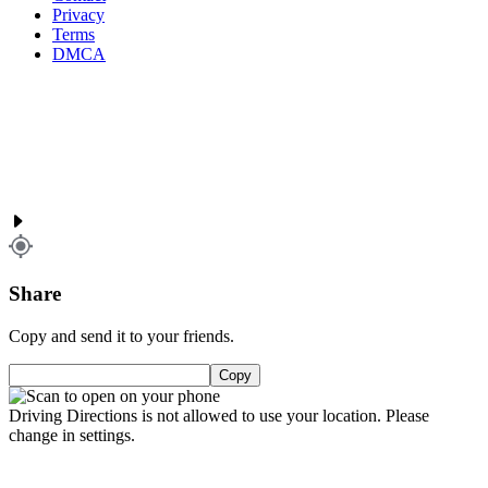
Privacy
Terms
DMCA
Share
Copy and send it to your friends.
Copy
Driving Directions is not allowed to use your location. Please
change in settings.