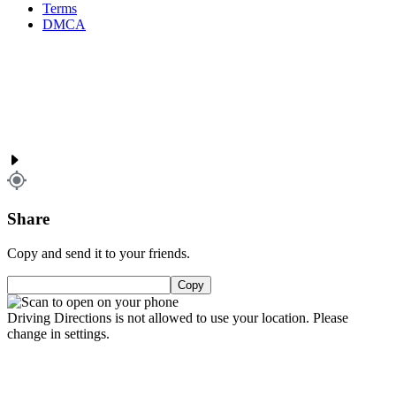
Terms
DMCA
Share
Copy and send it to your friends.
Copy
Driving Directions is not allowed to use your location. Please
change in settings.