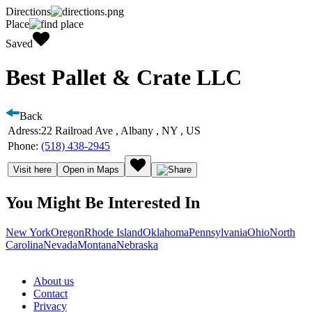
Directions
Place
Saved
Best Pallet & Crate LLC
Back
Adress:
22 Railroad Ave , Albany , NY , US
Phone:
(518) 438-2945
Visit here
Open in Maps
You Might Be Interested In
New York
Oregon
Rhode Island
Oklahoma
Pennsylvania
Ohio
North
Carolina
Nevada
Montana
Nebraska
About us
Contact
Privacy