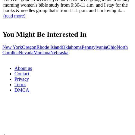
morning women's bible study from 9:30-11 a.m. and I stay for the
hooks & needles group that's from 11-1 p.m. and I'm loving it....
(read more)
You Might Be Interested In
New York
Oregon
Rhode Island
Oklahoma
Pennsylvania
Ohio
North
Carolina
Nevada
Montana
Nebraska
About us
Contact
Privacy
Terms
DMCA