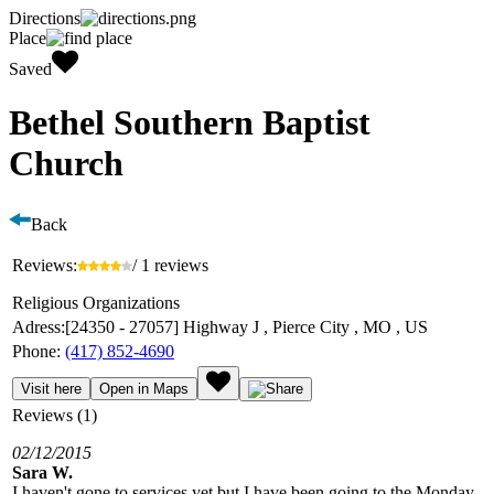
Directions
Place
Saved
Bethel Southern Baptist
Church
Back
Reviews:
/ 1 reviews
Religious Organizations
Adress:
[24350 - 27057] Highway J , Pierce City , MO , US
Phone:
(417) 852-4690
Visit here
Open in Maps
Reviews (1)
02/12/2015
Sara W.
I haven't gone to services yet but I have been going to the Monday