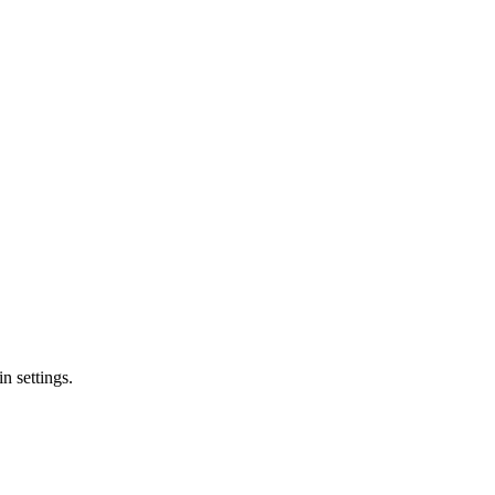
n settings.