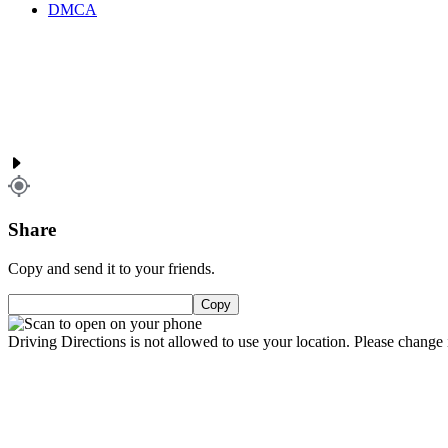
DMCA
Share
Copy and send it to your friends.
Copy
Driving Directions is not allowed to use your location. Please change i