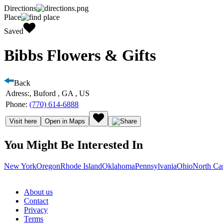
Directions
Place
Saved
Bibbs Flowers & Gifts
Back
Adress:
, Buford , GA , US
Phone:
(770) 614-6888
Visit here
Open in Maps
You Might Be Interested In
New York
Oregon
Rhode Island
Oklahoma
Pennsylvania
Ohio
North Ca
About us
Contact
Privacy
Terms