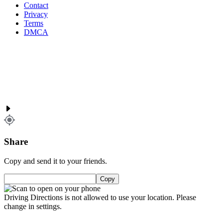
Contact
Privacy
Terms
DMCA
Share
Copy and send it to your friends.
Copy
Driving Directions is not allowed to use your location. Please
change in settings.