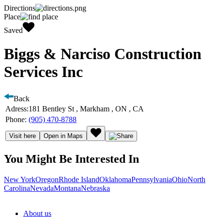
Directions
Place
Saved
Biggs & Narciso Construction
Services Inc
Back
Adress:
181 Bentley St , Markham , ON , CA
Phone:
(905) 470-8788
Visit here
Open in Maps
You Might Be Interested In
New York
Oregon
Rhode Island
Oklahoma
Pennsylvania
Ohio
North
Carolina
Nevada
Montana
Nebraska
About us