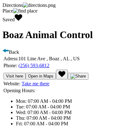
Directions
Place
Saved
Boaz Animal Control
Back
Adress:
101 Line Ave , Boaz , AL , US
Phone:
(256) 593-6812
Visit here
Open in Maps
Website:
Take me there
Opening Hours:
Mon: 07:00 AM - 04:00 PM
Tue: 07:00 AM - 04:00 PM
Wed: 07:00 AM - 04:00 PM
Thu: 07:00 AM - 04:00 PM
Fri: 07:00 AM - 04:00 PM