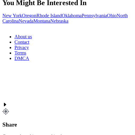
You Might Be Interested In
New York
Oregon
Rhode Island
Oklahoma
Pennsylvania
Ohio
North
Carolina
Nevada
Montana
Nebraska
About us
Contact
Privacy
Terms
DMCA
Share