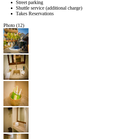
Street parking
Shuttle service (additional charge)
Takes Reservations
Photo (12)