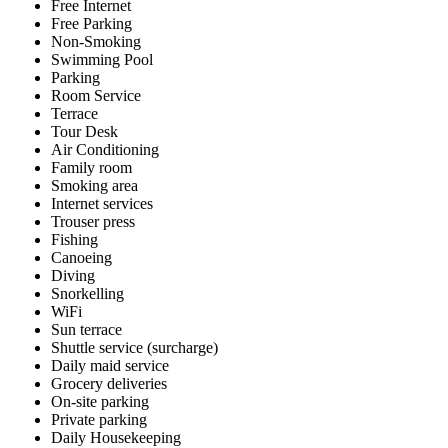
Free Internet
Free Parking
Non-Smoking
Swimming Pool
Parking
Room Service
Terrace
Tour Desk
Air Conditioning
Family room
Smoking area
Internet services
Trouser press
Fishing
Canoeing
Diving
Snorkelling
WiFi
Sun terrace
Shuttle service (surcharge)
Daily maid service
Grocery deliveries
On-site parking
Private parking
Daily Housekeeping