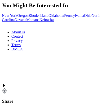
You Might Be Interested In
New York
Oregon
Rhode Island
Oklahoma
Pennsylvania
Ohio
North
Carolina
Nevada
Montana
Nebraska
About us
Contact
Privacy
Terms
DMCA
Share