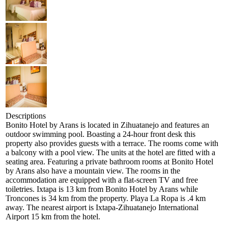
Descriptions
Bonito Hotel by Arans is located in Zihuatanejo and features an
outdoor swimming pool. Boasting a 24-hour front desk this
property also provides guests with a terrace. The rooms come with
a balcony with a pool view. The units at the hotel are fitted with a
seating area. Featuring a private bathroom rooms at Bonito Hotel
by Arans also have a mountain view. The rooms in the
accommodation are equipped with a flat-screen TV and free
toiletries. Ixtapa is 13 km from Bonito Hotel by Arans while
Troncones is 34 km from the property. Playa La Ropa is .4 km
away. The nearest airport is Ixtapa-Zihuatanejo International
Airport 15 km from the hotel.