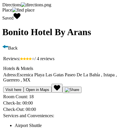
Directions
Place
Saved
Bonito Hotel By Arans
Back
Reviews:
/ 4 reviews
Hotels & Motels
Adress:
Escenica Playa Las Gatas Paseo De La Bahía , Ixtapa ,
Guerrero , MX
Visit here
Open in Maps
Room Count:
18
Check-In:
00:00
Check-Out:
00:00
Services and Conveniences:
Airport Shuttle