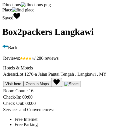
Directions
Place
Saved
Box2packers Langkawi
Back
Reviews:
/ 286 reviews
Hotels & Motels
Adress:
Lot 1270-a Jalan Pantai Tengah , Langkawi , MY
Visit here
Open in Maps
Room Count:
16
Check-In:
00:00
Check-Out:
00:00
Services and Conveniences:
Free Internet
Free Parking