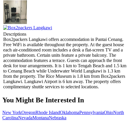
Descriptions
Box2packers Langkawi offers accommodation in Pantai Cenang.
Free WiFi is available throughout the property. At the guest house
each air-conditioned room includes a desk a flat-screen TV and a
private bathroom. Certain units feature a private balcony. The
accommodation features a terrace. Guests can approach the front
desk for tour arrangements. It is 1 km to Tengah Beach and 1.5 km
to Cenang Beach while Underwater World Langkawi is 1.3 km
from the property. The Rice Museum is 1.8 km from Box2packers
Langkawi. Langkawi Airport is 6 km away. The property offers
complimentary shuttle services to selected locations.
You Might Be Interested In
New York
Oregon
Rhode Island
Oklahoma
Pennsylvania
Ohio
North
Carolina
Nevada
Montana
Nebraska