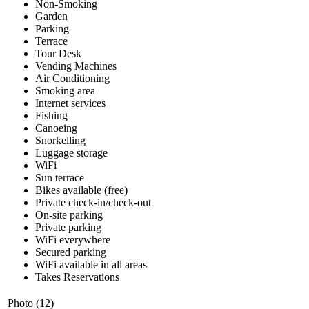
Non-Smoking
Garden
Parking
Terrace
Tour Desk
Vending Machines
Air Conditioning
Smoking area
Internet services
Fishing
Canoeing
Snorkelling
Luggage storage
WiFi
Sun terrace
Bikes available (free)
Private check-in/check-out
On-site parking
Private parking
WiFi everywhere
Secured parking
WiFi available in all areas
Takes Reservations
Photo (12)