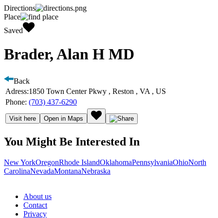
Directions
Place
Saved
Brader, Alan H MD
Back
Adress:
1850 Town Center Pkwy , Reston , VA , US
Phone:
(703) 437-6290
Visit here
Open in Maps
You Might Be Interested In
New York
Oregon
Rhode Island
Oklahoma
Pennsylvania
Ohio
North
Carolina
Nevada
Montana
Nebraska
About us
Contact
Privacy