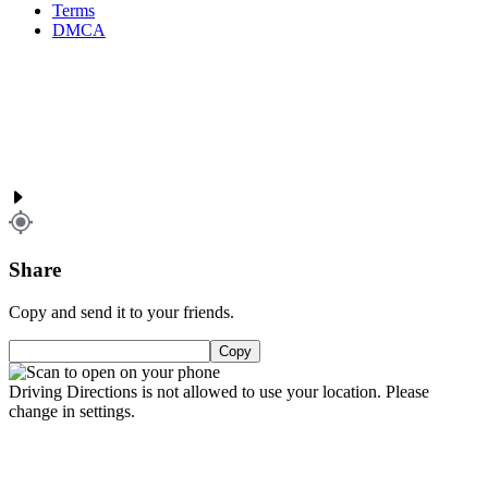
Terms
DMCA
Share
Copy and send it to your friends.
Copy
Driving Directions is not allowed to use your location. Please
change in settings.