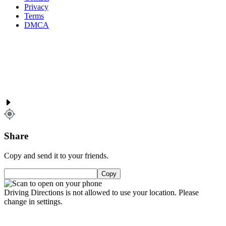
Privacy
Terms
DMCA
Share
Copy and send it to your friends.
Copy
Driving Directions is not allowed to use your location. Please
change in settings.