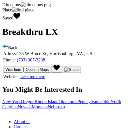
Directions
Place
Saved
Breakthru LX
Back
Adress:
128 W Bruce St , Harrisonburg , VA , US
Phone:
(703) 307-3238
Visit here
Open in Maps
Website:
Take me there
You Might Be Interested In
New York
Oregon
Rhode Island
Oklahoma
Pennsylvania
Ohio
North
Carolina
Nevada
Montana
Nebraska
About us
Contact