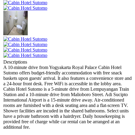
Descriptions
A 10-minute drive from Yogyakarta Royal Palace Cabin Hotel
Sutomo offers budget-friendly accommodation with free snack
baskets upon guests' arrival. It also features a convenience store and
a 24-hour front desk. Free WiFi is accessible in the lobby area.
Cabin Hotel Sutomo is a 5-minute drive from Lempuyangan Train
Station and a 10-minute drive from Malioboro Street. Adi Sucipto
International Airport is a 15-minute drive away. Air-conditioned
rooms are furnished with a desk seating area and a flat-screen TV.
Shower facilities are incuded in the shared bathrooms. Select units
have a private bathroom with a hairdryer. Daily housekeeping is
provided free of charge while car rental can be arranged at an
additional fee.