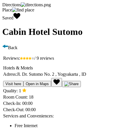
Directions
Place
Saved
Cabin Hotel Sutomo
Back
Reviews:
/ 9 reviews
Hotels & Motels
Adress:
Jl. Dr. Sutomo No. 2 , Yogyakarta , ID
Visit here
Open in Maps
Quality:
1
Room Count:
18
Check-In:
00:00
Check-Out:
00:00
Services and Conveniences:
Free Internet