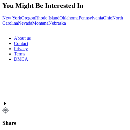
You Might Be Interested In
New York
Oregon
Rhode Island
Oklahoma
Pennsylvania
Ohio
North
Carolina
Nevada
Montana
Nebraska
About us
Contact
Privacy
Terms
DMCA
Share