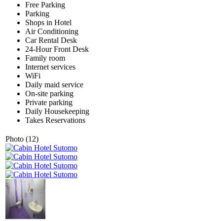
Free Parking
Parking
Shops in Hotel
Air Conditioning
Car Rental Desk
24-Hour Front Desk
Family room
Internet services
WiFi
Daily maid service
On-site parking
Private parking
Daily Housekeeping
Takes Reservations
Photo (12)