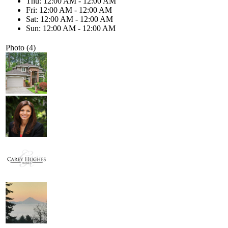
Thu: 12:00 AM - 12:00 AM
Fri: 12:00 AM - 12:00 AM
Sat: 12:00 AM - 12:00 AM
Sun: 12:00 AM - 12:00 AM
Photo (4)