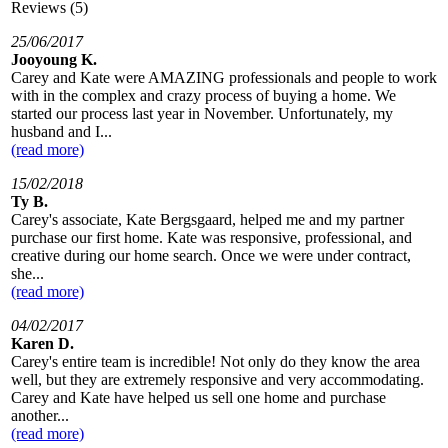
Reviews (5)
25/06/2017
Jooyoung K.
Carey and Kate were AMAZING professionals and people to work
with in the complex and crazy process of buying a home. We
started our process last year in November. Unfortunately, my
husband and I...
(read more)
15/02/2018
Ty B.
Carey's associate, Kate Bergsgaard, helped me and my partner
purchase our first home. Kate was responsive, professional, and
creative during our home search. Once we were under contract,
she...
(read more)
04/02/2017
Karen D.
Carey's entire team is incredible! Not only do they know the area
well, but they are extremely responsive and very accommodating.
Carey and Kate have helped us sell one home and purchase
another...
(read more)