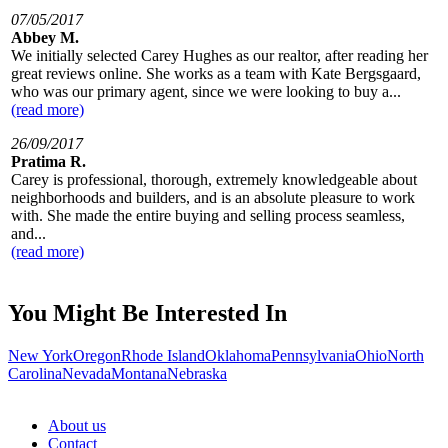
07/05/2017
Abbey M.
We initially selected Carey Hughes as our realtor, after reading her
great reviews online. She works as a team with Kate Bergsgaard,
who was our primary agent, since we were looking to buy a...
(read more)
26/09/2017
Pratima R.
Carey is professional, thorough, extremely knowledgeable about
neighborhoods and builders, and is an absolute pleasure to work
with. She made the entire buying and selling process seamless,
and...
(read more)
You Might Be Interested In
New York
Oregon
Rhode Island
Oklahoma
Pennsylvania
Ohio
North
Carolina
Nevada
Montana
Nebraska
About us
Contact