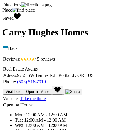
Directions
Place
Saved
Carey Hughes Homes
Back
Reviews:
/ 5 reviews
Real Estate Agents
Adress:
9755 SW Barnes Rd , Portland , OR , US
Phone:
(503) 516-7919
Visit here
Open in Maps
Website:
Take me there
Opening Hours:
Mon: 12:00 AM - 12:00 AM
Tue: 12:00 AM - 12:00 AM
Wed: 12:00 AM - 12:00 AM