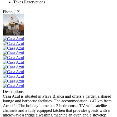
Takes Reservations
Photo (12)
Descriptions
Casa Azul is situated in Playa Blanca and offers a garden a shared
lounge and barbecue facilities. The accommodation is 42 km from
Arrecife. The holiday home has 2 bedrooms a TV with satellite
channels and a fully equipped kitchen that provides guests with a
microwave a fridge a washing machine an oven and a stovetop.