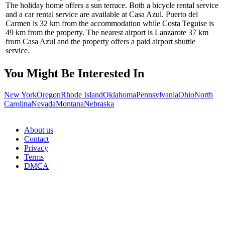
The holiday home offers a sun terrace. Both a bicycle rental service
and a car rental service are available at Casa Azul. Puerto del
Carmen is 32 km from the accommodation while Costa Teguise is
49 km from the property. The nearest airport is Lanzarote 37 km
from Casa Azul and the property offers a paid airport shuttle
service.
You Might Be Interested In
New York
Oregon
Rhode Island
Oklahoma
Pennsylvania
Ohio
North
Carolina
Nevada
Montana
Nebraska
About us
Contact
Privacy
Terms
DMCA