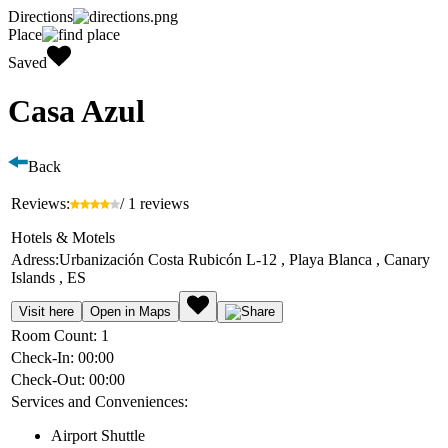
Directions
Place
Saved
Casa Azul
Back
Reviews:
/ 1 reviews
Hotels & Motels
Adress:
Urbanización Costa Rubicón L-12 , Playa Blanca , Canary
Islands , ES
Visit here
Open in Maps
Room Count:
1
Check-In:
00:00
Check-Out:
00:00
Services and Conveniences:
Airport Shuttle