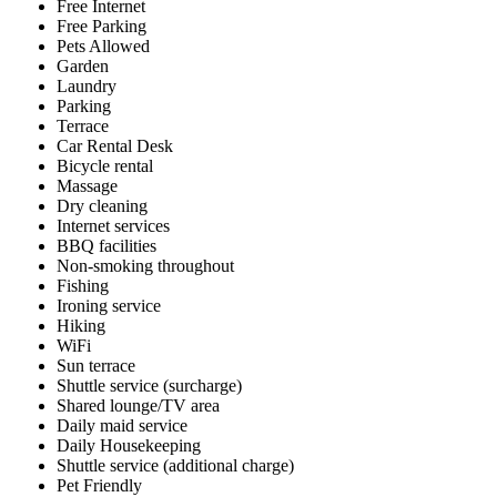
Free Internet
Free Parking
Pets Allowed
Garden
Laundry
Parking
Terrace
Car Rental Desk
Bicycle rental
Massage
Dry cleaning
Internet services
BBQ facilities
Non-smoking throughout
Fishing
Ironing service
Hiking
WiFi
Sun terrace
Shuttle service (surcharge)
Shared lounge/TV area
Daily maid service
Daily Housekeeping
Shuttle service (additional charge)
Pet Friendly