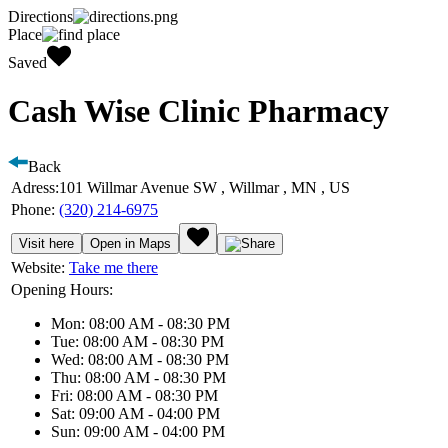
Directions
Place
Saved
Cash Wise Clinic Pharmacy
Back
Adress:
101 Willmar Avenue SW , Willmar , MN , US
Phone:
(320) 214-6975
Visit here
Open in Maps
Website:
Take me there
Opening Hours:
Mon: 08:00 AM - 08:30 PM
Tue: 08:00 AM - 08:30 PM
Wed: 08:00 AM - 08:30 PM
Thu: 08:00 AM - 08:30 PM
Fri: 08:00 AM - 08:30 PM
Sat: 09:00 AM - 04:00 PM
Sun: 09:00 AM - 04:00 PM