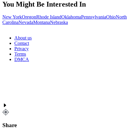
You Might Be Interested In
New York
Oregon
Rhode Island
Oklahoma
Pennsylvania
Ohio
North
Carolina
Nevada
Montana
Nebraska
About us
Contact
Privacy
Terms
DMCA
Share