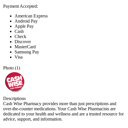
Payment Accepted:
American Express
Android Pay
Apple Pay
Cash
Check
Discover
MasterCard
Samsung Pay
Visa
Photo (1)
Descriptions
Cash Wise Pharmacy provides more than just prescriptions and
over-the-counter medications. Your Cash Wise Pharmacists are
dedicated to your health and wellness and are a trusted resource for
advice, support, and information.