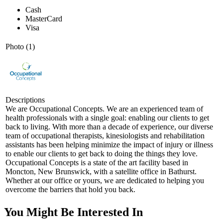
Cash
MasterCard
Visa
Photo (1)
Descriptions
We are Occupational Concepts. We are an experienced team of
health professionals with a single goal: enabling our clients to get
back to living. With more than a decade of experience, our diverse
team of occupational therapists, kinesiologists and rehabilitation
assistants has been helping minimize the impact of injury or illness
to enable our clients to get back to doing the things they love.
Occupational Concepts is a state of the art facility based in
Moncton, New Brunswick, with a satellite office in Bathurst.
Whether at our office or yours, we are dedicated to helping you
overcome the barriers that hold you back.
You Might Be Interested In