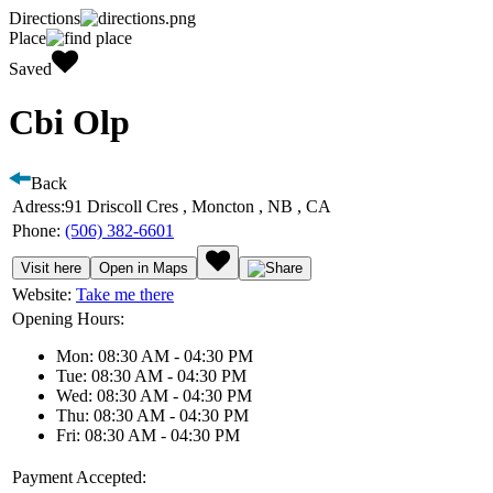
Directions
Place
Saved
Cbi Olp
Back
Adress:
91 Driscoll Cres , Moncton , NB , CA
Phone:
(506) 382-6601
Visit here
Open in Maps
Website:
Take me there
Opening Hours:
Mon: 08:30 AM - 04:30 PM
Tue: 08:30 AM - 04:30 PM
Wed: 08:30 AM - 04:30 PM
Thu: 08:30 AM - 04:30 PM
Fri: 08:30 AM - 04:30 PM
Payment Accepted: