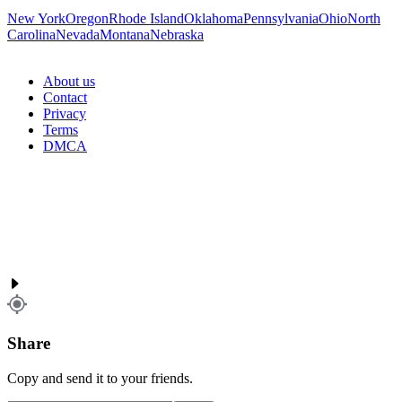
New York
Oregon
Rhode Island
Oklahoma
Pennsylvania
Ohio
North
Carolina
Nevada
Montana
Nebraska
About us
Contact
Privacy
Terms
DMCA
Share
Copy and send it to your friends.