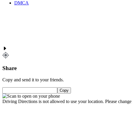
DMCA
Share
Copy and send it to your friends.
Copy
Driving Directions is not allowed to use your location. Please change i