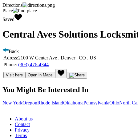
Directions
Place
Saved
Central Aves Solutions Locksmi
Back
Adress:
2100 W Center Ave , Denver , CO , US
Phone:
(303) 476-4344
Visit here
Open in Maps
You Might Be Interested In
New York
Oregon
Rhode Island
Oklahoma
Pennsylvania
Ohio
North Ca
About us
Contact
Privacy
Terms