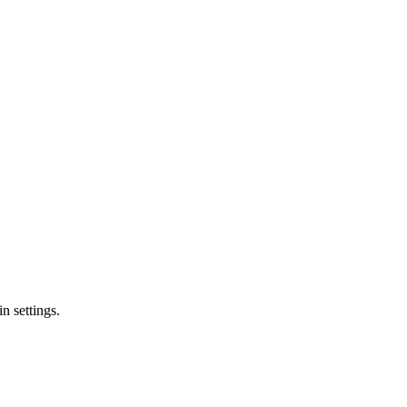
n settings.