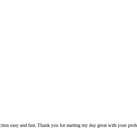
ction easy and fast. Thank you for starting my day great with your pro