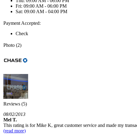
Thu: 09:00 AM - 06:00 PM
Fri: 09:00 AM - 06:00 PM
Sat: 09:00 AM - 04:00 PM
Payment Accepted:
Check
Photo (2)
Reviews (5)
08/02/2013
Mel T.
This rating is for Mike K, great customer service and made my transa
(read more)