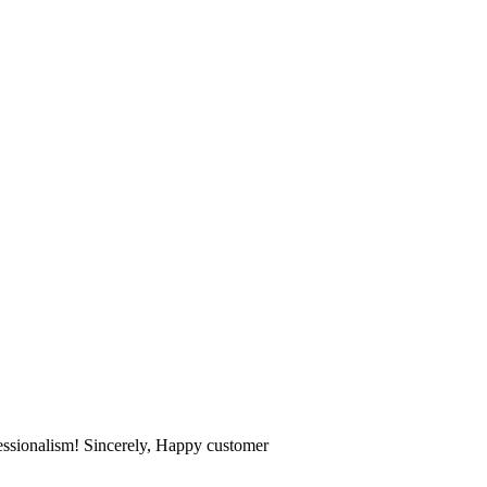
fessionalism! Sincerely, Happy customer