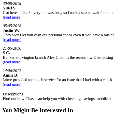
30/08/2018
YuRi S.
Got here at like 3 everyone was busy so I took a seat to wait for some
(read more)
05/05/2018
Justin W.
They won't let you cash out personal check even if you have a busine
(read more)
21/05/2016
S C.
Banker at Irvington branch Alex Chan, is the reason I will be closi
(read more)
14/06/2017
Annie D.
Jaime provided top notch service for an issue that I had with a check
(read more)
Descriptions
Find out how Chase can help you with checking, savings, mobile 
You Might Be Interested In