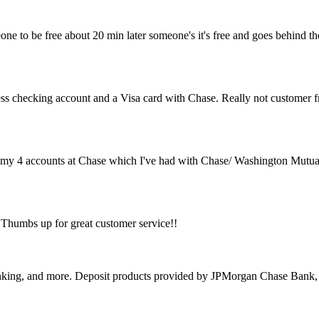
one to be free about 20 min later someone's it's free and goes behind the
ss checking account and a Visa card with Chase. Really not customer f
ng my 4 accounts at Chase which I've had with Chase/ Washington Mutual
. Thumbs up for great customer service!!
banking, and more. Deposit products provided by JPMorgan Chase Ban