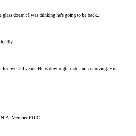
 glass doesn't I was thinking he's going to be back...
riendly.
 for over 20 years. He is downright rude and conniving. He...
k, N.A. Member FDIC.