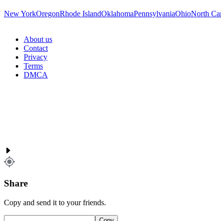
New York
Oregon
Rhode Island
Oklahoma
Pennsylvania
Ohio
North Ca
About us
Contact
Privacy
Terms
DMCA
Share
Copy and send it to your friends.
Copy