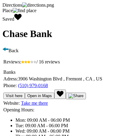
Directions
Place
Saved
Chase Bank
Back
Reviews:
/ 16 reviews
Banks
Adress:
3906 Washington Blvd , Fremont , CA , US
Phone:
(510) 979-0168
Visit here
Open in Maps
Website:
Take me there
Opening Hours:
Mon: 09:00 AM - 06:00 PM
Tue: 09:00 AM - 06:00 PM
Wed: 09:00 AM - 06:00 PM