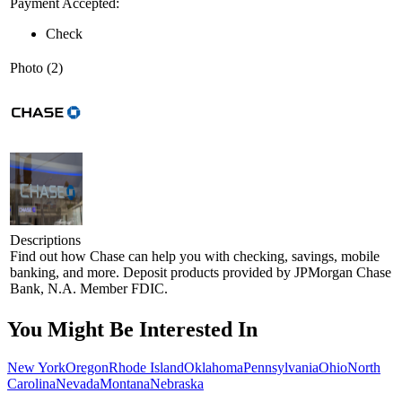
Payment Accepted:
Check
Photo (2)
Descriptions
Find out how Chase can help you with checking, savings, mobile
banking, and more. Deposit products provided by JPMorgan Chase
Bank, N.A. Member FDIC.
You Might Be Interested In
New York
Oregon
Rhode Island
Oklahoma
Pennsylvania
Ohio
North
Carolina
Nevada
Montana
Nebraska