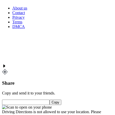
About us
Contact
Privacy
Terms
DMCA
Share
Copy and send it to your friends.
Copy
Driving Directions is not allowed to use your location. Please