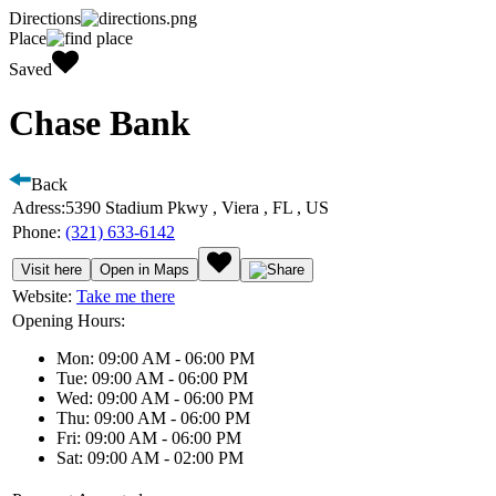
Directions
Place
Saved
Chase Bank
Back
Adress:
5390 Stadium Pkwy , Viera , FL , US
Phone:
(321) 633-6142
Visit here
Open in Maps
Website:
Take me there
Opening Hours:
Mon: 09:00 AM - 06:00 PM
Tue: 09:00 AM - 06:00 PM
Wed: 09:00 AM - 06:00 PM
Thu: 09:00 AM - 06:00 PM
Fri: 09:00 AM - 06:00 PM
Sat: 09:00 AM - 02:00 PM