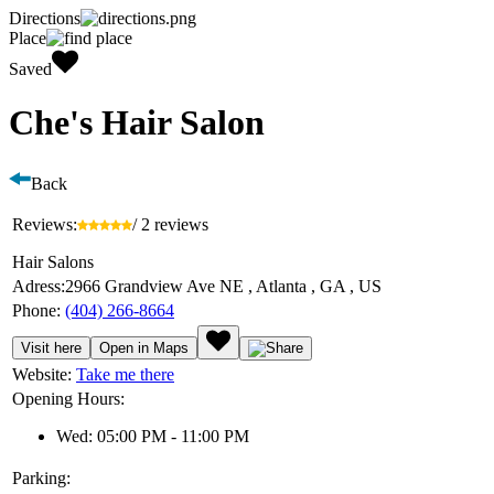
Directions
Place
Saved
Che's Hair Salon
Back
Reviews:
/ 2 reviews
Hair Salons
Adress:
2966 Grandview Ave NE , Atlanta , GA , US
Phone:
(404) 266-8664
Visit here
Open in Maps
Website:
Take me there
Opening Hours:
Wed: 05:00 PM - 11:00 PM
Parking: