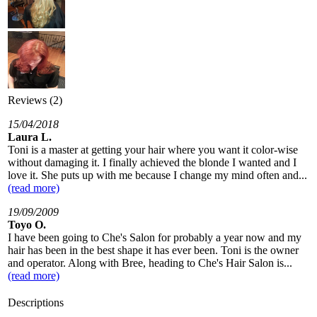
Reviews (2)
15/04/2018
Laura L.
Toni is a master at getting your hair where you want it color-wise
without damaging it. I finally achieved the blonde I wanted and I
love it. She puts up with me because I change my mind often and...
(read more)
19/09/2009
Toyo O.
I have been going to Che's Salon for probably a year now and my
hair has been in the best shape it has ever been. Toni is the owner
and operator. Along with Bree, heading to Che's Hair Salon is...
(read more)
Descriptions