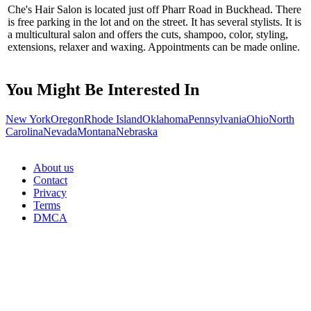
Che's Hair Salon is located just off Pharr Road in Buckhead. There
is free parking in the lot and on the street. It has several stylists. It is
a multicultural salon and offers the cuts, shampoo, color, styling,
extensions, relaxer and waxing. Appointments can be made online.
You Might Be Interested In
New York
Oregon
Rhode Island
Oklahoma
Pennsylvania
Ohio
North
Carolina
Nevada
Montana
Nebraska
About us
Contact
Privacy
Terms
DMCA