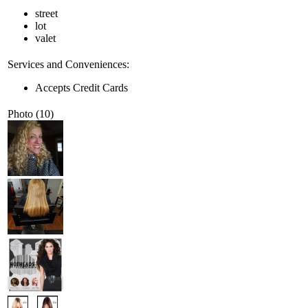
street
lot
valet
Services and Conveniences:
Accepts Credit Cards
Photo (10)