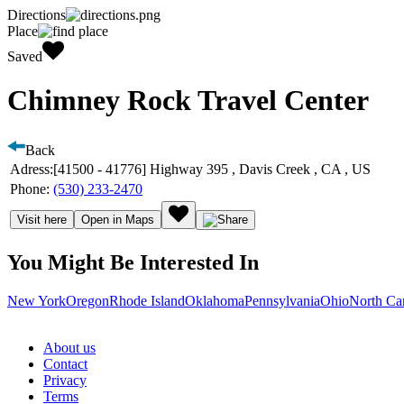
Directions
Place
Saved
Chimney Rock Travel Center
Back
Adress:
[41500 - 41776] Highway 395 , Davis Creek , CA , US
Phone:
(530) 233-2470
Visit here
Open in Maps
You Might Be Interested In
New York
Oregon
Rhode Island
Oklahoma
Pennsylvania
Ohio
North Ca
About us
Contact
Privacy
Terms