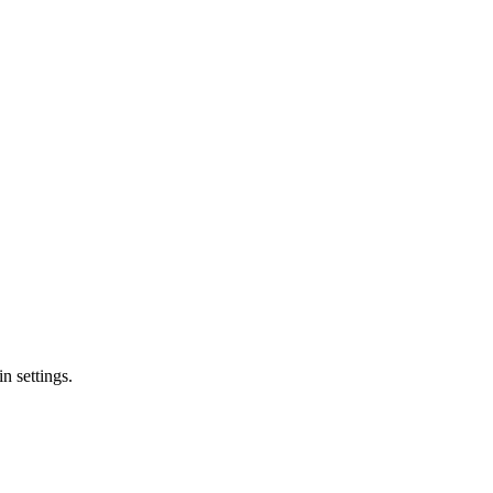
n settings.