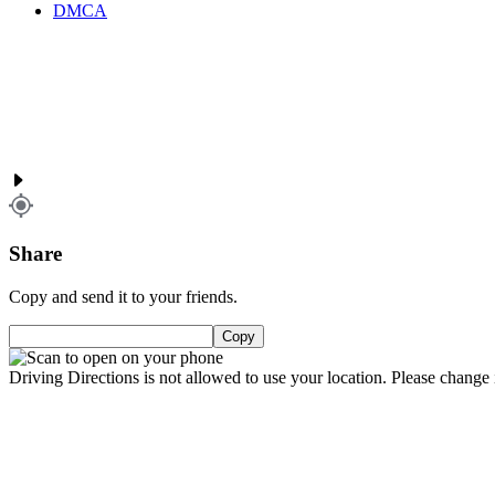
DMCA
Share
Copy and send it to your friends.
Copy
Driving Directions is not allowed to use your location. Please change i