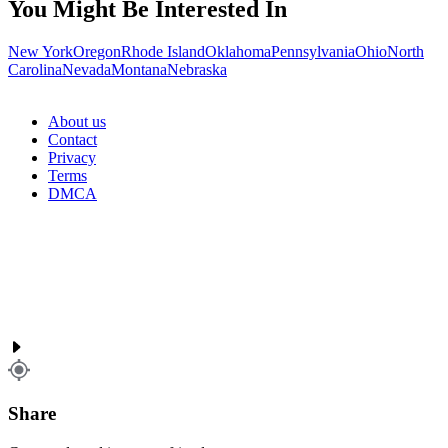
You Might Be Interested In
New York
Oregon
Rhode Island
Oklahoma
Pennsylvania
Ohio
North
Carolina
Nevada
Montana
Nebraska
About us
Contact
Privacy
Terms
DMCA
Share