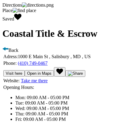
Directions
Place
Saved
Coastal Title & Escrow
Back
Adress:
1000 E Main St , Salisbury , MD , US
Phone:
(410) 749-0467
Visit here
Open in Maps
Website:
Take me there
Opening Hours:
Mon: 09:00 AM - 05:00 PM
Tue: 09:00 AM - 05:00 PM
Wed: 09:00 AM - 05:00 PM
Thu: 09:00 AM - 05:00 PM
Fri: 09:00 AM - 05:00 PM