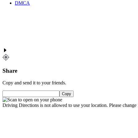
DMCA
Share
Copy and send it to your friends.
Copy
Driving Directions is not allowed to use your location. Please change i