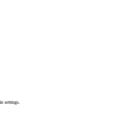
n settings.