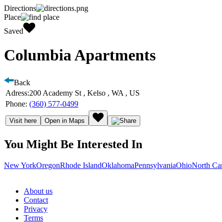
Directions
Place
Saved
Columbia Apartments
Back
Adress:
200 Academy St , Kelso , WA , US
Phone:
(360) 577-0499
Visit here
Open in Maps
You Might Be Interested In
New York
Oregon
Rhode Island
Oklahoma
Pennsylvania
Ohio
North Ca
About us
Contact
Privacy
Terms