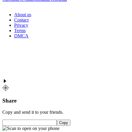
About us
Contact
Privacy
Terms
DMCA
Share
Copy and send it to your friends.
Copy