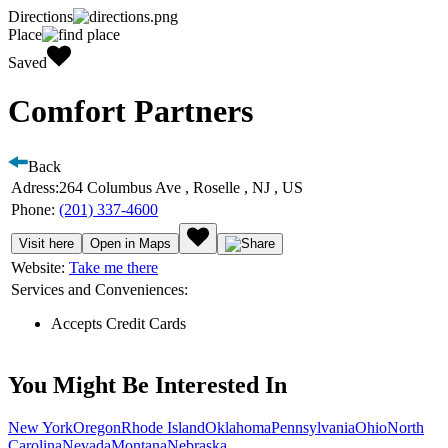
Directions
Place
Saved
Comfort Partners
Back
Adress:
264 Columbus Ave , Roselle , NJ , US
Phone:
(201) 337-4600
Visit here
Open in Maps
Website:
Take me there
Services and Conveniences:
Accepts Credit Cards
You Might Be Interested In
New York
Oregon
Rhode Island
Oklahoma
Pennsylvania
Ohio
North
Carolina
Nevada
Montana
Nebraska