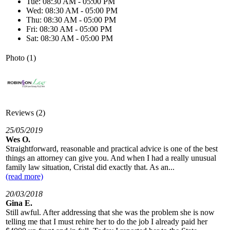
Tue: 08:30 AM - 05:00 PM
Wed: 08:30 AM - 05:00 PM
Thu: 08:30 AM - 05:00 PM
Fri: 08:30 AM - 05:00 PM
Sat: 08:30 AM - 05:00 PM
Photo (1)
Reviews (2)
25/05/2019
Wes O.
Straightforward, reasonable and practical advice is one of the best
things an attorney can give you. And when I had a really unusual
family law situation, Cristal did exactly that. As an...
(read more)
20/03/2018
Gina E.
Still awful. After addressing that she was the problem she is now
telling me that I must rehire her to do the job I already paid her