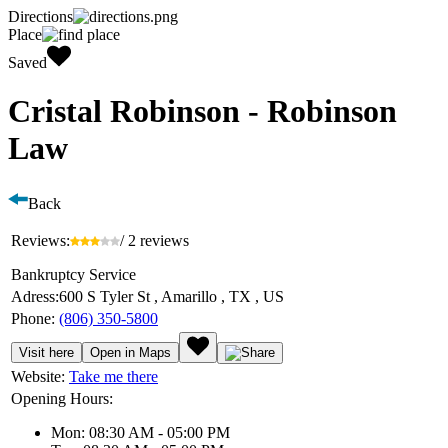
Directions
Place
Saved
Cristal Robinson - Robinson
Law
Back
Reviews:
/ 2 reviews
Bankruptcy Service
Adress:
600 S Tyler St , Amarillo , TX , US
Phone:
(806) 350-5800
Visit here
Open in Maps
Website:
Take me there
Opening Hours:
Mon: 08:30 AM - 05:00 PM