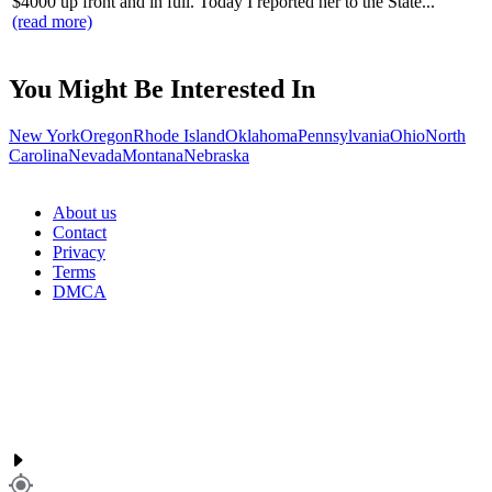
$4000 up front and in full. Today I reported her to the State...
(read more)
You Might Be Interested In
New York
Oregon
Rhode Island
Oklahoma
Pennsylvania
Ohio
North
Carolina
Nevada
Montana
Nebraska
About us
Contact
Privacy
Terms
DMCA