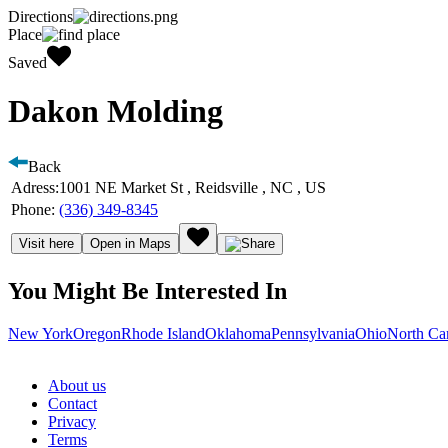
Directions
Place
Saved
Dakon Molding
Back
Adress:
1001 NE Market St , Reidsville , NC , US
Phone:
(336) 349-8345
Visit here
Open in Maps
You Might Be Interested In
New York
Oregon
Rhode Island
Oklahoma
Pennsylvania
Ohio
North Ca
About us
Contact
Privacy
Terms