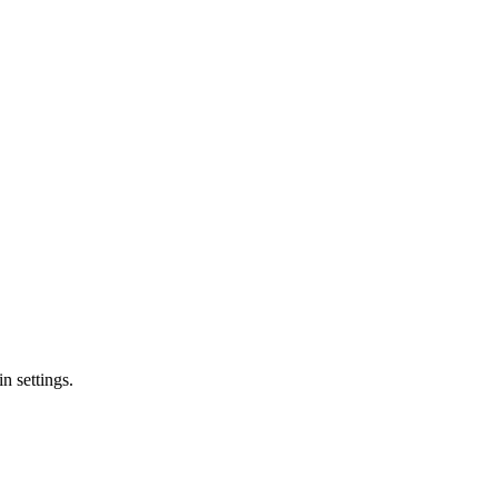
n settings.