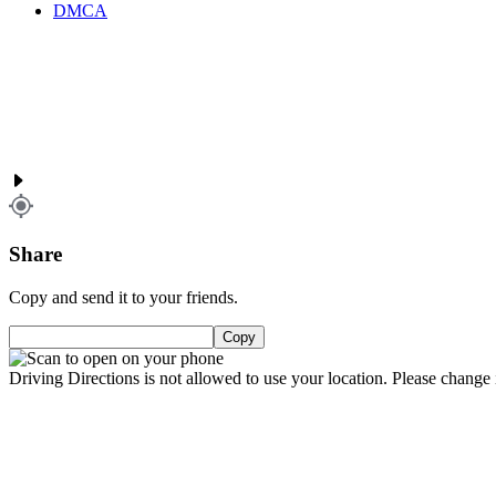
DMCA
Share
Copy and send it to your friends.
Copy
Driving Directions is not allowed to use your location. Please change i