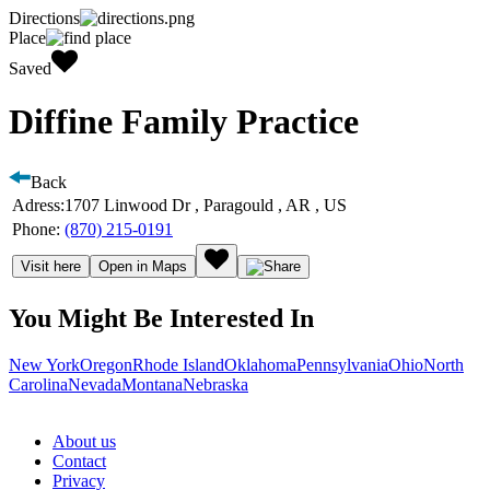
Directions
Place
Saved
Diffine Family Practice
Back
Adress:
1707 Linwood Dr , Paragould , AR , US
Phone:
(870) 215-0191
Visit here
Open in Maps
You Might Be Interested In
New York
Oregon
Rhode Island
Oklahoma
Pennsylvania
Ohio
North
Carolina
Nevada
Montana
Nebraska
About us
Contact
Privacy