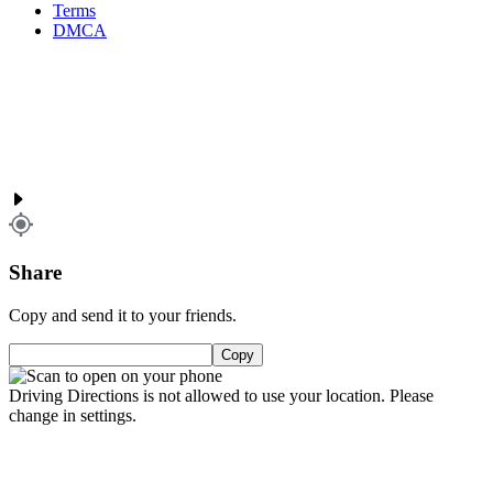
Terms
DMCA
Share
Copy and send it to your friends.
Copy
Driving Directions is not allowed to use your location. Please
change in settings.