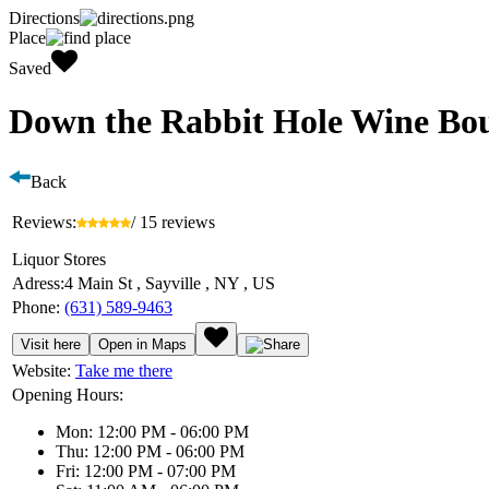
Directions
Place
Saved
Down the Rabbit Hole Wine Bo
Back
Reviews:
/ 15 reviews
Liquor Stores
Adress:
4 Main St , Sayville , NY , US
Phone:
(631) 589-9463
Visit here
Open in Maps
Website:
Take me there
Opening Hours:
Mon: 12:00 PM - 06:00 PM
Thu: 12:00 PM - 06:00 PM
Fri: 12:00 PM - 07:00 PM