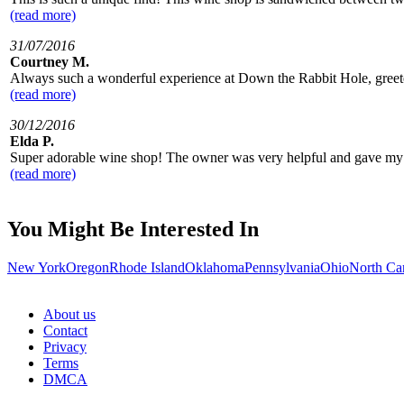
(read more)
31/07/2016
Courtney M.
Always such a wonderful experience at Down the Rabbit Hole, greeted 
(read more)
30/12/2016
Elda P.
Super adorable wine shop! The owner was very helpful and gave my siste
(read more)
You Might Be Interested In
New York
Oregon
Rhode Island
Oklahoma
Pennsylvania
Ohio
North Ca
About us
Contact
Privacy
Terms
DMCA