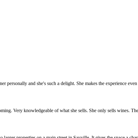
r personally and she's such a delight. She makes the experience even b
oming. Very knowledgeable of what she sells. She only sells wines. Th
arger properties on a main street in Sayville. It gives the space a char