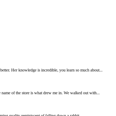
etter. Her knowledge is incredible, you learn so much about...
e name of the store is what drew me in. We walked out with...
ming quality reminiscent of falling down a rabbit...