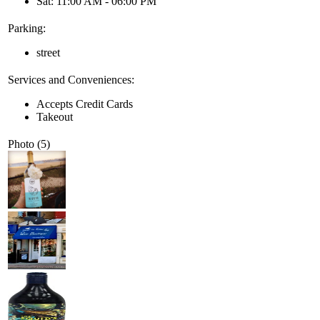
Sat: 11:00 AM - 06:00 PM
Parking:
street
Services and Conveniences:
Accepts Credit Cards
Takeout
Photo (5)