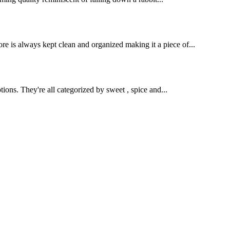
e is always kept clean and organized making it a piece of...
ions. They're all categorized by sweet , spice and...