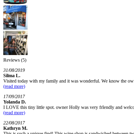
Reviews (5)
31/08/2019
Silma L.
Visited today with my family and it was wonderful. We know the owne
(read more)
17/09/2017
Yolanda D.
I LOVE this tiny little spot. owner Holly was very frIendly and welc
(read more)
22/08/2017
Kathryn M.
This is such a unique find! This wine shop is sandwiched between two l