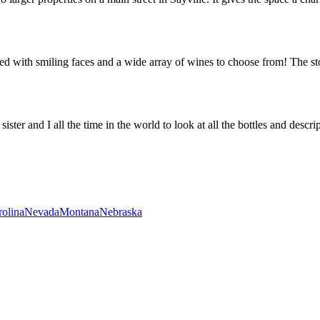
with smiling faces and a wide array of wines to choose from! The stor
r and I all the time in the world to look at all the bottles and descript
rolina
Nevada
Montana
Nebraska