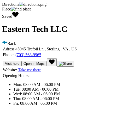
Directions
Place
Saved
Eastern Tech LLC
Back
Adress:
45945 Trefoil Ln , Sterling , VA , US
Phone:
(703) 568-9965
Visit here
Open in Maps
Website:
Take me there
Opening Hours:
Mon: 08:00 AM - 06:00 PM
Tue: 08:00 AM - 06:00 PM
Wed: 08:00 AM - 06:00 PM
Thu: 08:00 AM - 06:00 PM
Fri: 08:00 AM - 06:00 PM