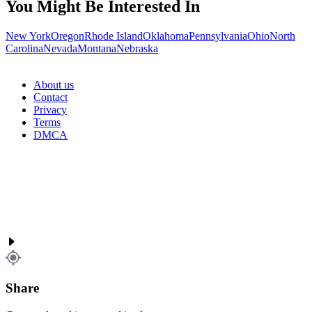
You Might Be Interested In
New York
Oregon
Rhode Island
Oklahoma
Pennsylvania
Ohio
North
Carolina
Nevada
Montana
Nebraska
About us
Contact
Privacy
Terms
DMCA
Share