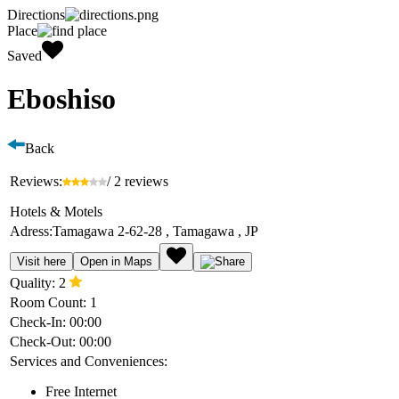
Directions
Place
Saved
Eboshiso
Back
Reviews:
/ 2 reviews
Hotels & Motels
Adress:
Tamagawa 2-62-28 , Tamagawa , JP
Visit here
Open in Maps
Quality:
2
Room Count:
1
Check-In:
00:00
Check-Out:
00:00
Services and Conveniences:
Free Internet