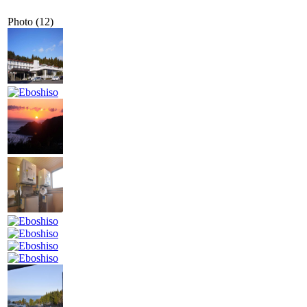
Photo (12)