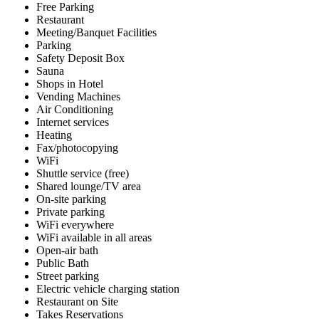
Free Parking
Restaurant
Meeting/Banquet Facilities
Parking
Safety Deposit Box
Sauna
Shops in Hotel
Vending Machines
Air Conditioning
Internet services
Heating
Fax/photocopying
WiFi
Shuttle service (free)
Shared lounge/TV area
On-site parking
Private parking
WiFi everywhere
WiFi available in all areas
Open-air bath
Public Bath
Street parking
Electric vehicle charging station
Restaurant on Site
Takes Reservations