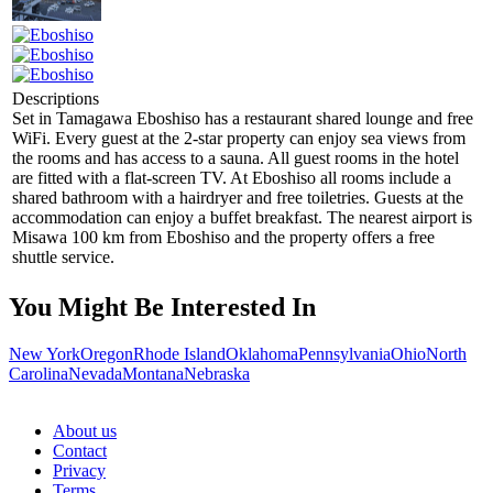
Descriptions
Set in Tamagawa Eboshiso has a restaurant shared lounge and free
WiFi. Every guest at the 2-star property can enjoy sea views from
the rooms and has access to a sauna. All guest rooms in the hotel
are fitted with a flat-screen TV. At Eboshiso all rooms include a
shared bathroom with a hairdryer and free toiletries. Guests at the
accommodation can enjoy a buffet breakfast. The nearest airport is
Misawa 100 km from Eboshiso and the property offers a free
shuttle service.
You Might Be Interested In
New York
Oregon
Rhode Island
Oklahoma
Pennsylvania
Ohio
North
Carolina
Nevada
Montana
Nebraska
About us
Contact
Privacy
Terms